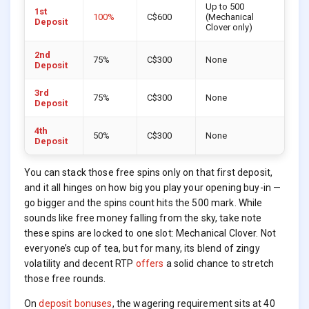
Up to 500
1st
100%
C$600
(Mechanical
Deposit
Clover only)
2nd
75%
C$300
None
Deposit
3rd
75%
C$300
None
Deposit
4th
50%
C$300
None
Deposit
You can stack those free spins only on that first deposit,
and it all hinges on how big you play your opening buy-in —
go bigger and the spins count hits the 500 mark. While
sounds like free money falling from the sky, take note
these spins are locked to one slot: Mechanical Clover. Not
everyone’s cup of tea, but for many, its blend of zingy
volatility and decent RTP
offers
a solid chance to stretch
those free rounds.
On
deposit bonuses
, the wagering requirement sits at 40