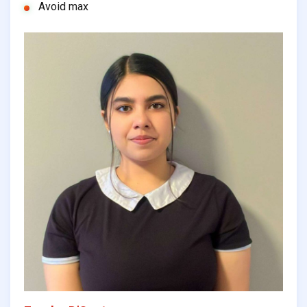
Avoid max