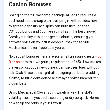
Casino Bonuses
Snagging the full welcome package at Legzo requires a
cool head and a sharp plan. Jumping in without idea how
to spread deposits and spins can burn through that
C$1,500 bonus and 500 free spins fast. The best move?
Break your play into manageable chunks, ensuring you
activate spins on your first deposit—max those 500
Mechanical Clover freebies if you can.
No deposit bonuses here are like small treasure chests—
50
free spins
with a wagering requirement of 45x. Low stakes
players or cautious newcomers can dip their toes without
risk. Grab these spins right after signing up, before adding
a dime, to build confidence and maybe some bankroll for
bigger bets.
Using Mechanical Clover spins wisely is key. The slot’s
volatility means you could score big or dry up quick. Here’s
how to tip the odds in your favour: