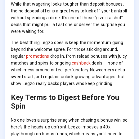
While that wagering looks tougher than deposit bonuses,
the no deposit offer is a great way to kick off your bankroll
without spending a dime. It’s one of those “give it a shot”
deals that might pull a fast one or deliver the surprise you
were waiting for.
The best thing Legzo does is keep the momentum going
beyond the welcome spree. For those sticking around,
regular
promotions
drop in, from reload bonuses with juicy
matches and spins to ongoing
cashback
deals — none of
which mess around or feel perfunctory. Newcomers get a
sweet start, but regulars unlock growing advantages that
show Legzo really backs players who keep grinding.
Key Terms to Digest Before You
Spin
No one loves a surprise snag when chasing a bonus win, so
here’s the heads-up upfront: Legzo imposes a 40x
playthrough on bonus funds, which means you’ll need to