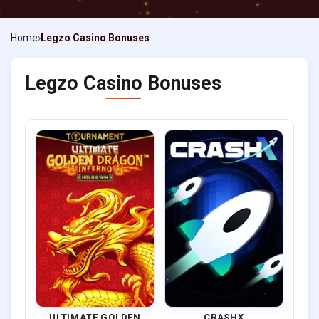
Home
Legzo Casino Bonuses
Legzo Casino Bonuses
ULTIMATE GOLDEN
CRASHX