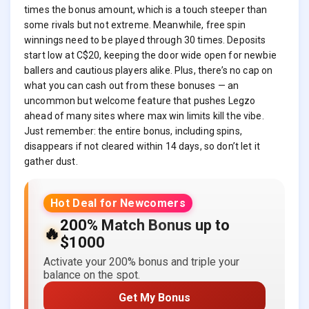
times the bonus amount, which is a touch steeper than
some rivals but not extreme. Meanwhile, free spin
winnings need to be played through 30 times. Deposits
start low at C$20, keeping the door wide open for newbie
ballers and cautious players alike. Plus, there’s no cap on
what you can cash out from these bonuses — an
uncommon but welcome feature that pushes Legzo
ahead of many sites where max win limits kill the vibe.
Just remember: the entire bonus, including spins,
disappears if not cleared within 14 days, so don’t let it
gather dust.
Hot Deal for Newcomers
200% Match Bonus up to
🔥
$1000
Activate your 200% bonus and triple your
balance on the spot.
Get My Bonus