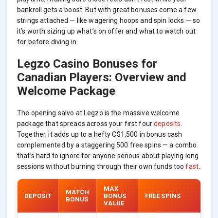
bankroll gets a boost. But with great bonuses come a few
strings attached — like wagering hoops and spin locks — so
it’s worth sizing up what’s on offer and what to watch out
for before diving in.
Legzo Casino Bonuses for
Canadian Players: Overview and
Welcome Package
The opening salvo at Legzo is the massive welcome
package that spreads across your first four
deposits
.
Together, it adds up to a hefty C$1,500 in bonus cash
complemented by a staggering 500 free spins — a combo
that’s hard to ignore for anyone serious about playing long
sessions without burning through their own funds too
fast
.
MAX
MATCH
DEPOSIT
BONUS
FREE SPINS
BONUS
VALUE