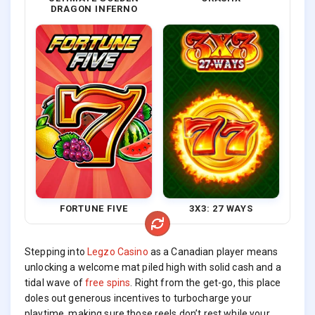
DRAGON INFERNO
FORTUNE FIVE
3X3: 27 WAYS
Stepping into
Legzo Casino
as a Canadian player means
unlocking a welcome mat piled high with solid cash and a
tidal wave of
free spins
. Right from the get-go, this place
doles out generous incentives to turbocharge your
playtime, making sure those reels don’t rest while your