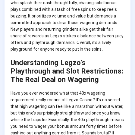
who splash their cash thoughtfully, chasing solid bonus
plays combined with a stash of free spins to keep reels
buzzing. It prioritizes volume and value but demands a
committed approach to clear those wagering demands.
New players and returning grinders alike get their fair
share of rewards as Legzo strikes a balance between juicy
offers and playthrough demands. Overall, it’s a lively
playground for anyone ready to put in the spins.
Understanding Legzo’s
Playthrough and Slot Restrictions:
The Real Deal on Wagering
Have you ever wondered what that 40x wagering
requirement really means at Legzo Casino? It’s no secret
that high wagering can feel like a marathon without water,
but this one’s surprisingly straightforward once you know
where the traps lie. Essentially, the 40x playthrough means
you need to wager your bonus amount forty times before
cashing out anything earned from it. Sounds brutal? It