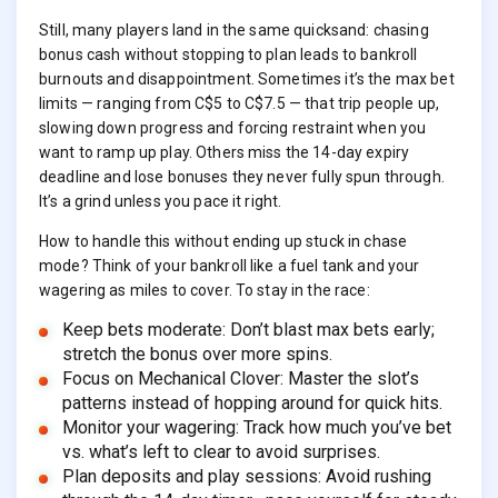
Still, many players land in the same quicksand: chasing
bonus cash without stopping to plan leads to bankroll
burnouts and disappointment. Sometimes it’s the max bet
limits — ranging from C$5 to C$7.5 — that trip people up,
slowing down progress and forcing restraint when you
want to ramp up play. Others miss the 14-day expiry
deadline and lose bonuses they never fully spun through.
It’s a grind unless you pace it right.
How to handle this without ending up stuck in chase
mode? Think of your bankroll like a fuel tank and your
wagering as miles to cover. To stay in the race:
Keep bets moderate: Don’t blast max bets early;
stretch the bonus over more spins.
Focus on Mechanical Clover: Master the slot’s
patterns instead of hopping around for quick hits.
Monitor your wagering: Track how much you’ve bet
vs. what’s left to clear to avoid surprises.
Plan deposits and play sessions: Avoid rushing