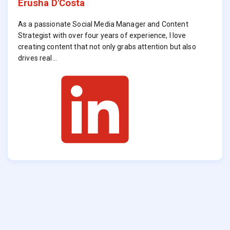
Erusha D'Costa
As a passionate Social Media Manager and Content
Strategist with over four years of experience, I love
creating content that not only grabs attention but also
drives real…