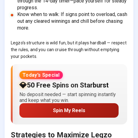
through the 14-day timer—pace yourself for steady
progress.
Know when to walk: If signs point to overload, cash
out any cleared winnings and chill before chasing
more.
Legzo’s structure is wild fun, but it plays hardball — respect
the rules, and you can cruise through without emptying
your pockets.
Today’s Special
💎
50 Free Spins on Starburst
No deposit needed — start spinning instantly
and keep what you win.
Spin My Reels
Strategies to Maximize Legzo