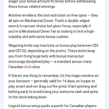
wager your bonus amount 40 times before withdrawing
those bonus-related winnings.
Another wrinkle is the slot restriction on free spins — they
all spin on Mechanical Clover. That’s a double-edged
sword; it narrows choice but gives focus, especially if
you’re a Mechanical Clover fan or looking to test a high-
volatility slot with some bonus cushion.
Wagering limits cap max bets on bonus play between C$5
and C$7.50, depending on the promo. These limits keep
you from firing huge bets with bonus money but
encourage disciplined play — a standard across many
Canadian
slots
sites.
If there’s one thing to remember, it’s the magic window on
your bonuses — generally valid for 14 days, so it pays to
play smart and not drag out the grind. Start spinning and
betting early to avoid losing your welcome cash and spins
to the clock ticking down.
Legzo’s bonus setup packs a punch for Canadian players