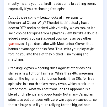
mostly means your bankroll needs some breathing room,
especially if you’re chasing free spins.
About those spins — Legzo locks all free spins to
Mechanical Clover. Why? The slot itself actually has a
decent RTP and is packed with volatility, which makes it a
solid choice for spins from a player’s view. But it’s a double-
edged sword: you can’t spread your spins across other
games
, so if you don’t vibe with Mechanical Clover, that
bonus advantage shrinks fast. This limits your play style,
forcing you into the slot they picked — no mixing and
matching.
Stacking Legzo’s wagering rules against other casinos
shines a new light on fairness. While their 40x wagering
sits on the higher end for bonus funds, their 30x for free
spin wins is a notch below many rivals, which crank up to
50x or more. What you get from Legzo’s approach is a
blend of challenge and opportunity. Not many Canadian
sites toss out bonuses with zero win caps on cashouts, so
that’s a huge plus if you’re rallying for the big jackpots.