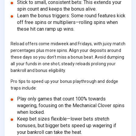
Stick to small, consistent bets: This extends your
spin count and keeps the bonus alive.
Learn the bonus triggers: Some round features kick
off free spins or multipliers—rolling spins when
these hit can ramp up wins.
Reload offers come midweek and Fridays, with juicy match
percentages plus more spins. Align your deposits around
these days so you don’t miss a bonus beat. Avoid dumping
all your funds in one shot; steady reloads prolong your
bankroll and bonus eligibility.
Pro tips to speed up your bonus playthrough and dodge
traps include:
Play only games that count 100% towards
wagering, focusing on the Mechanical Clover spins
when locked.
Keep bet sizes flexible—lower bets stretch
bonuses, but bigger bets speed up wagering if
your bankroll can take the heat.