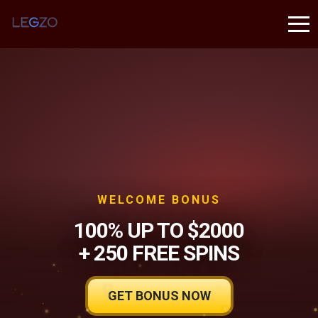
WELCOME BONUS
100% UP TO $2000
+ 250 FREE SPINS
GET BONUS NOW