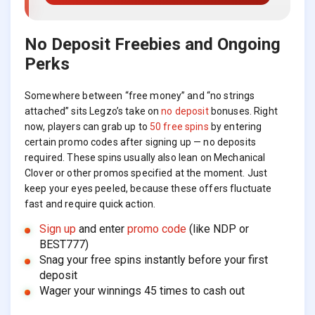
No Deposit Freebies and Ongoing
Perks
Somewhere between “free money” and “no strings
attached” sits Legzo’s take on
no deposit
bonuses. Right
now, players can grab up to
50 free spins
by entering
certain promo codes after signing up — no deposits
required. These spins usually also lean on Mechanical
Clover or other promos specified at the moment. Just
keep your eyes peeled, because these offers fluctuate
fast and require quick action.
Sign up
and enter
promo code
(like NDP or
BEST777)
Snag your free spins instantly before your first
deposit
Wager your winnings 45 times to cash out