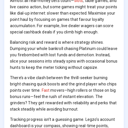
Almost all real-money bets count—
slots
, table games, and
live casino action, but some games might treat your points
like dial-up internet: slower than expected. Maximise your
point haul by focusing on games that favour loyalty
accumulation. For example, live dealer wagers can score
special cashback deals if you climb high enough.
Balancing risk and reward is where strategy shines.
Dumping your whole bankroll chasing Platinum could leave
you firebombed with lost funds and demotion. Instead,
slice your sessions into steady spins with occasional bonus
hunts to keep the meter ticking without capsize.
There’s a vibe clash between the thrill-seeker burning
bright chasing quick boosts and the grind player who chips
points over time.
Fast
movers—high rollers or those on big
bonus runs—feel the rush of instant elevation. The
grinders? They get rewarded with reliability and perks that
stack steadily while avoiding burnout.
Tracking progress isn’t a guessing game. Legzo’s account
dashboard is your compass, showing real-time points,