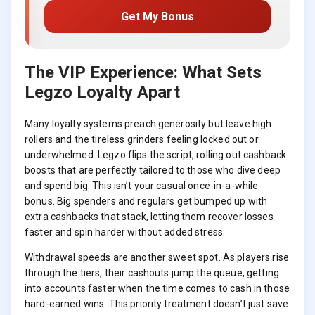
Get My Bonus
The VIP Experience: What Sets
Legzo Loyalty Apart
Many loyalty systems preach generosity but leave high
rollers and the tireless grinders feeling locked out or
underwhelmed. Legzo flips the script, rolling out cashback
boosts that are perfectly tailored to those who dive deep
and spend big. This isn’t your casual once-in-a-while
bonus. Big spenders and regulars get bumped up with
extra cashbacks that stack, letting them recover losses
faster and spin harder without added stress.
Withdrawal speeds are another sweet spot. As players rise
through the tiers, their cashouts jump the queue, getting
into accounts faster when the time comes to cash in those
hard-earned wins. This priority treatment doesn’t just save