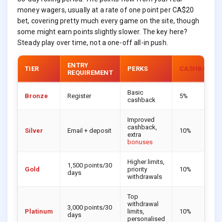
money wagers, usually at a rate of one point per CA$20
bet, covering pretty much every game on the site, though
some might earn points slightly slower. The key here?
Steady play over time, not a one-off all-in push.
ENTRY
TIER
PERKS
CASHBACK
REQUIREMENT
Basic
Bronze
Register
5%
cashback
Improved
cashback,
Silver
Email + deposit
10%
extra
bonuses
Higher limits,
1,500 points/30
Gold
priority
10%
days
withdrawals
Top
withdrawal
3,000 points/30
Platinum
limits,
10%
days
personalised