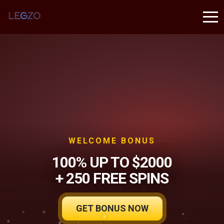
WELCOME BONUS
100% UP TO $2000
+ 250 FREE SPINS
GET BONUS NOW