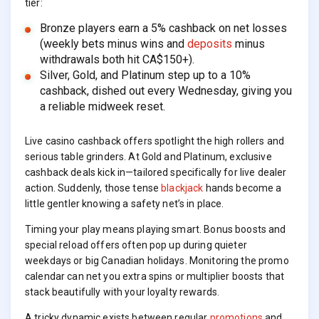
tier:
Bronze players earn a 5% cashback on net losses
(weekly bets minus wins and
deposits
minus
withdrawals both hit CA$150+).
Silver, Gold, and Platinum step up to a 10%
cashback, dished out every Wednesday, giving you
a reliable midweek reset.
Live casino cashback offers spotlight the high rollers and
serious table grinders. At Gold and Platinum, exclusive
cashback deals kick in—tailored specifically for live dealer
action. Suddenly, those tense
blackjack
hands become a
little gentler knowing a safety net’s in place.
Timing your play means playing smart. Bonus boosts and
special reload offers often pop up during quieter
weekdays or big Canadian holidays. Monitoring the promo
calendar can net you extra spins or multiplier boosts that
stack beautifully with your loyalty rewards.
A tricky dynamic exists between regular
promotions
and