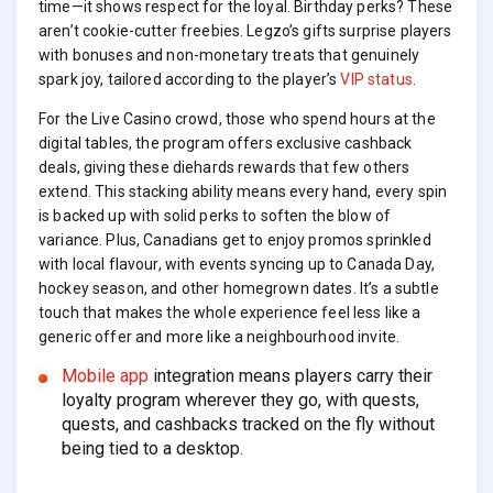
time—it shows respect for the loyal. Birthday perks? These
aren’t cookie-cutter freebies. Legzo’s gifts surprise players
with bonuses and non-monetary treats that genuinely
spark joy, tailored according to the player’s
VIP status
.
For the Live Casino crowd, those who spend hours at the
digital tables, the program offers exclusive cashback
deals, giving these diehards rewards that few others
extend. This stacking ability means every hand, every spin
is backed up with solid perks to soften the blow of
variance. Plus, Canadians get to enjoy promos sprinkled
with local flavour, with events syncing up to Canada Day,
hockey season, and other homegrown dates. It’s a subtle
touch that makes the whole experience feel less like a
generic offer and more like a neighbourhood invite.
Mobile app
integration means players carry their
loyalty program wherever they go, with quests,
quests, and cashbacks tracked on the fly without
being tied to a desktop.