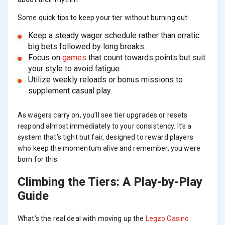
Some quick tips to keep your tier without burning out:
Keep a steady wager schedule rather than erratic
big bets followed by long breaks.
Focus on
games
that count towards points but suit
your style to avoid fatigue.
Utilize weekly reloads or bonus missions to
supplement casual play.
As wagers carry on, you’ll see tier upgrades or resets
respond almost immediately to your consistency. It’s a
system that’s tight but fair, designed to reward players
who keep the momentum alive and remember, you were
born for this.
Climbing the Tiers: A Play-by-Play
Guide
What’s the real deal with moving up the
Legzo Casino