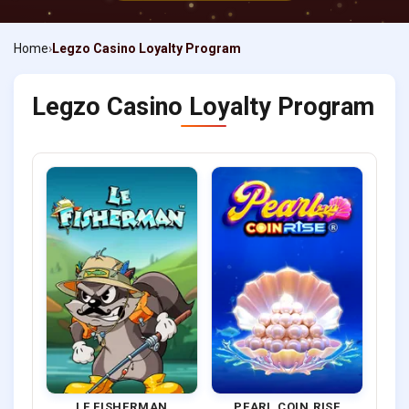
Home
Legzo Casino Loyalty Program
Legzo Casino Loyalty Program
LE FISHERMAN
PEARL COIN RISE