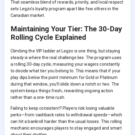
That seamless blend of rewards, priority, and local respect
sets Legzo’s loyalty program apart like few others in the
Canadian market.
Maintaining Your Tier: The 30-Day
Rolling Cycle Explained
Climbing the VIP ladder at Legzo is one thing, but staying
steady is where the real challenge lies. The program uses
a rolling 30-day cycle, measuring your wagers constantly
to decide what tier you belong to. This means that if your
play dips below the point minimum for Gold or Platinum
during that window, you’ll slide down a notch or two. The
system keeps things fresh, rewarding ongoing action
rather than a one-time rush.
Failing to keep consistent? Players risk losing valuable
perks—from cashback rates to withdrawal speeds—which
can hit a bankroll harder than the usual losses. This rolling
mechanic encourages players to stay engaged and smart
about their rhythm.