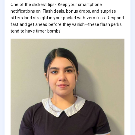
One of the slickest tips? Keep your smartphone
notifications on. Flash deals, bonus drops, and surprise
offers land straight in your pocket with zero fuss. Respond
fast and get ahead before they vanish—these flash perks
tend to have timer bombs!