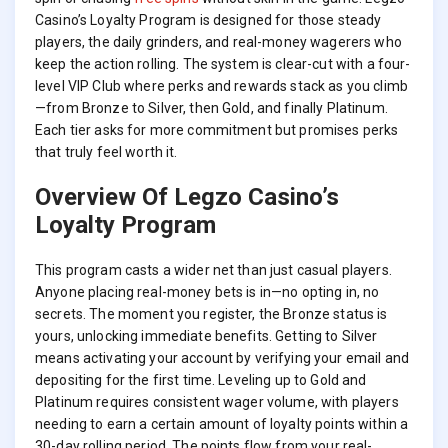
Casino’s Loyalty Program is designed for those steady
players, the daily grinders, and real-money wagerers who
keep the action rolling. The system is clear-cut with a four-
level VIP Club where perks and rewards stack as you climb
—from Bronze to Silver, then Gold, and finally Platinum.
Each tier asks for more commitment but promises perks
that truly feel worth it.
Overview Of Legzo Casino’s
Loyalty Program
This program casts a wider net than just casual players.
Anyone placing real-money bets is in—no opting in, no
secrets. The moment you register, the Bronze status is
yours, unlocking immediate benefits. Getting to Silver
means activating your account by verifying your email and
depositing for the first time. Leveling up to Gold and
Platinum requires consistent wager volume, with players
needing to earn a certain amount of loyalty points within a
30-day rolling period. The points flow from your real-