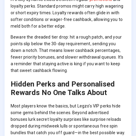
loyalty perks. Standard promos might carry high wagering
or short expiry times. Loyalty rewards often glide in with
softer conditions or wager-free cashback, allowing you to
meld both for a better edge.
Beware the dreaded tier drop: hit a rough patch, and your
points slip below the 30-day requirement, sending you
down a notch. That means lower cashback percentages,
fewer priority bonuses, and slower withdrawal queues. It’s
a reminder that staying active is king if you want to keep
that sweet cashback flowing.
Hidden Perks and Personalised
Rewards No One Talks About
Most players know the basics, but Legzo’s VIP perks hide
some gems behind the scenes. Beyond advertised
bonuses lurk secret loyalty surprises like surprise reloads
dropped during midweek lulls or spontaneous free spin
bundles that catch you off guard—in the best possible way.