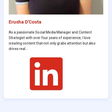
Erusha D'Costa
As a passionate Social Media Manager and Content
Strategist with over four years of experience, I love
creating content that not only grabs attention but also
drives real…