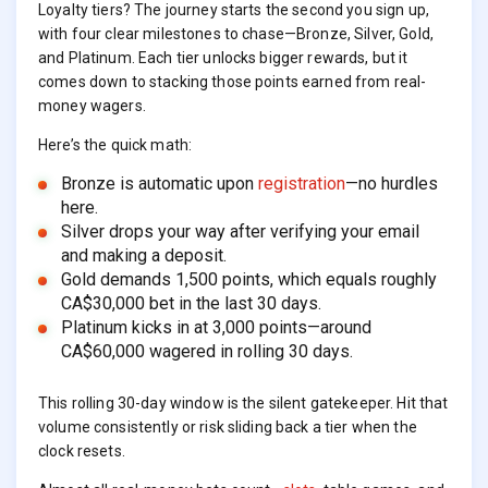
Loyalty tiers? The journey starts the second you sign up,
with four clear milestones to chase—Bronze, Silver, Gold,
and Platinum. Each tier unlocks bigger rewards, but it
comes down to stacking those points earned from real-
money wagers.
Here’s the quick math:
Bronze is automatic upon
registration
—no hurdles
here.
Silver drops your way after verifying your email
and making a deposit.
Gold demands 1,500 points, which equals roughly
CA$30,000 bet in the last 30 days.
Platinum kicks in at 3,000 points—around
CA$60,000 wagered in rolling 30 days.
This rolling 30-day window is the silent gatekeeper. Hit that
volume consistently or risk sliding back a tier when the
clock resets.