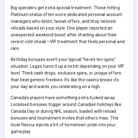
Big spenders get extra special treatment. Those hitting
Platinum status often score dedicated personal account
managers who listen, tweak offers, and drop tailored
reloads based on your style. One player reported an
unexpected weekend boost after chatting about their
recent cold streak—VIP treatment that feels personal and
rare.
Birthday bonuses aren’t your typical “here’s ten spins”
situation. Legzo turns it up a notch depending on your VIP
level. Think cash drops, exclusive spins, or unique offers
that beat generic freebies. It’s like the casino knows it’s
your day and wants you celebrating on a high.
Canada’s players have something extra tucked away.
Localised bonuses trigger around Canadian holidays like
Canada Day or during NHL season, loaded with reload
bonuses and tournament invites that others miss. This
local flavour injects a bit of hometown pride into your
gameplay.