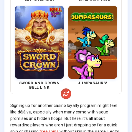
SWORD AND CROWN
JUMPASAURS!
BELL LINK
Signing up for another casino loyalty program might feel
like déjà vu, especially when many come with vague
promises and hidden hoops. But here, it’s all about
rewarding players who aren’t just dropping by for a quick
spin or chasing
free spins
without skin in the game. Legzo