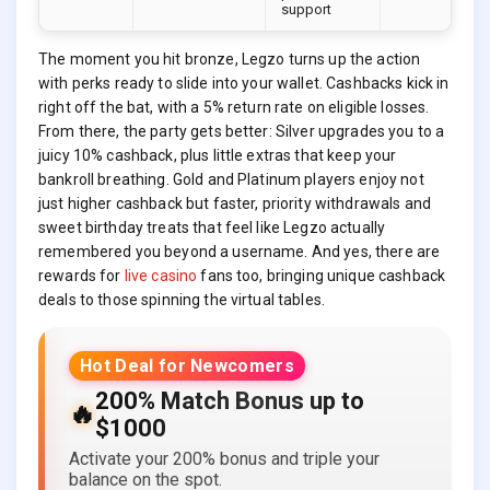
support
The moment you hit bronze, Legzo turns up the action
with perks ready to slide into your wallet. Cashbacks kick in
right off the bat, with a 5% return rate on eligible losses.
From there, the party gets better: Silver upgrades you to a
juicy 10% cashback, plus little extras that keep your
bankroll breathing. Gold and Platinum players enjoy not
just higher cashback but faster, priority withdrawals and
sweet birthday treats that feel like Legzo actually
remembered you beyond a username. And yes, there are
rewards for
live casino
fans too, bringing unique cashback
deals to those spinning the virtual tables.
Hot Deal for Newcomers
200% Match Bonus up to
🔥
$1000
Activate your 200% bonus and triple your
balance on the spot.