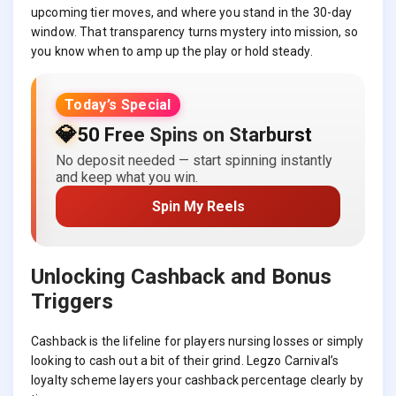
upcoming tier moves, and where you stand in the 30-day
window. That transparency turns mystery into mission, so
you know when to amp up the play or hold steady.
Today’s Special
💎
50 Free Spins on Starburst
No deposit needed — start spinning instantly
and keep what you win.
Spin My Reels
Unlocking Cashback and Bonus
Triggers
Cashback is the lifeline for players nursing losses or simply
looking to cash out a bit of their grind. Legzo Carnival’s
loyalty scheme layers your cashback percentage clearly by