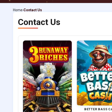
Home
Contact Us
Contact Us
BETTER BASS C