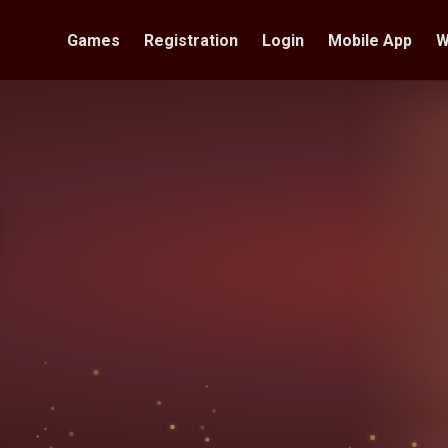
Games
Registration
Login
Mobile App
W