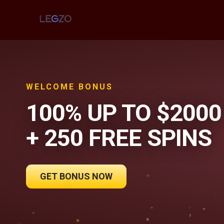
WELCOME BONUS
100% UP TO $2000
+ 250 FREE SPINS
GET BONUS NOW