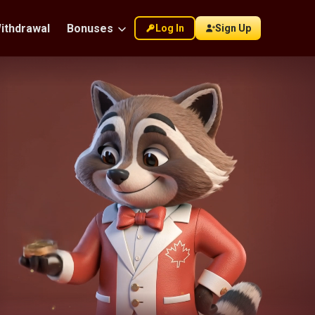
ithdrawal
Bonuses
Log In
Sign Up