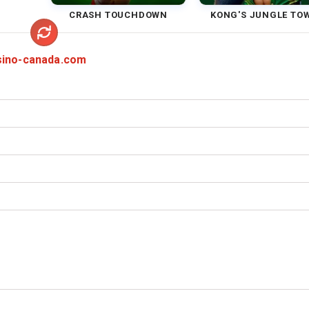
CRASH TOUCHDOWN
KONG'S JUNGLE TO
ino-canada.com