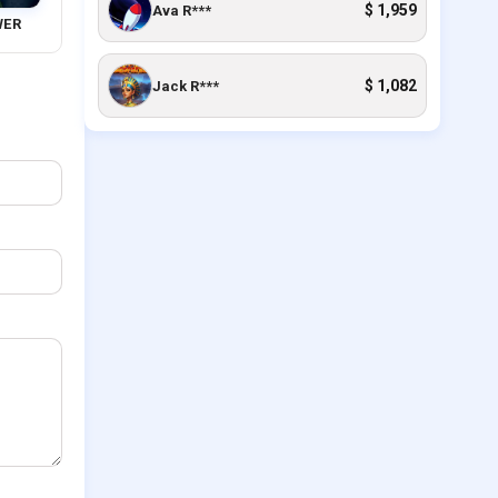
$ 1,867
Olivia M***
WER
$ 1,959
Ava R***