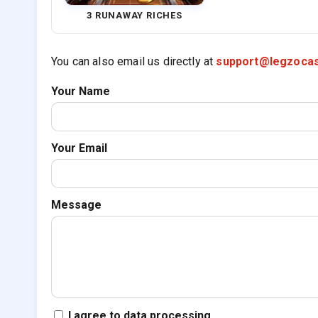
3 RUNAWAY RICHES
You can also email us directly at
support@legzocas
Your Name
Your Email
Message
I agree to data processing.