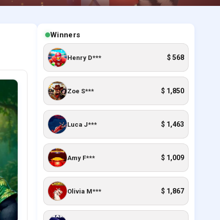
Winners
$ 1,366
Noah L***
$ 568
Henry D***
$ 1,850
Zoe S***
$ 1,463
Luca J***
$ 1,009
Amy F***