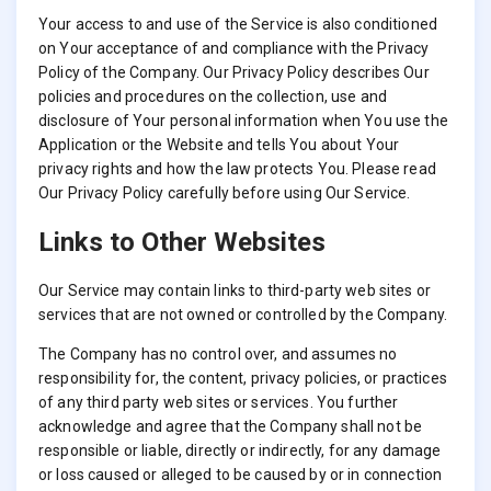
Your access to and use of the Service is also conditioned
on Your acceptance of and compliance with the Privacy
Policy of the Company. Our Privacy Policy describes Our
policies and procedures on the collection, use and
disclosure of Your personal information when You use the
Application or the Website and tells You about Your
privacy rights and how the law protects You. Please read
Our Privacy Policy carefully before using Our Service.
Links to Other Websites
Our Service may contain links to third-party web sites or
services that are not owned or controlled by the Company.
The Company has no control over, and assumes no
responsibility for, the content, privacy policies, or practices
of any third party web sites or services. You further
acknowledge and agree that the Company shall not be
responsible or liable, directly or indirectly, for any damage
or loss caused or alleged to be caused by or in connection