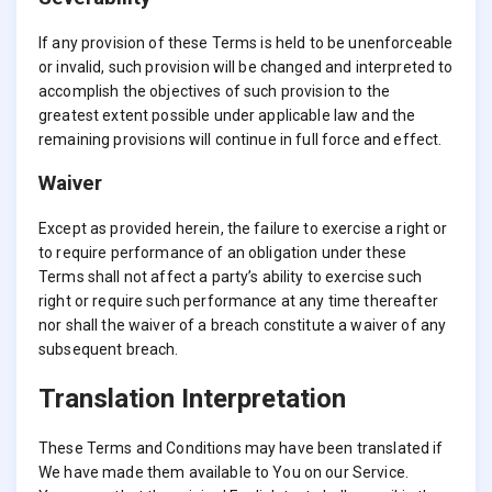
If any provision of these Terms is held to be unenforceable
or invalid, such provision will be changed and interpreted to
accomplish the objectives of such provision to the
greatest extent possible under applicable law and the
remaining provisions will continue in full force and effect.
Waiver
Except as provided herein, the failure to exercise a right or
to require performance of an obligation under these
Terms shall not affect a party’s ability to exercise such
right or require such performance at any time thereafter
nor shall the waiver of a breach constitute a waiver of any
subsequent breach.
Translation Interpretation
These Terms and Conditions may have been translated if
We have made them available to You on our Service.