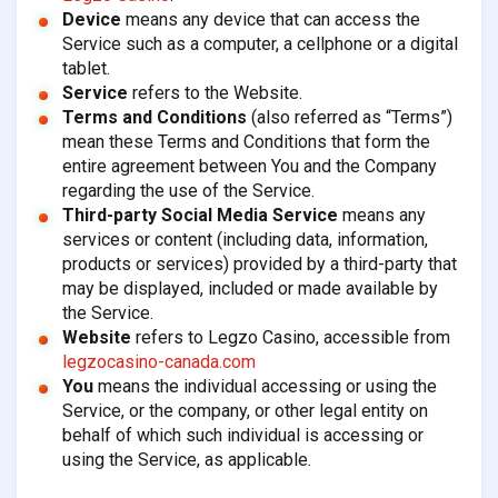
Device
means any device that can access the
Service such as a computer, a cellphone or a digital
tablet.
Service
refers to the Website.
Terms and Conditions
(also referred as “Terms”)
mean these Terms and Conditions that form the
entire agreement between You and the Company
regarding the use of the Service.
Third-party Social Media Service
means any
services or content (including data, information,
products or services) provided by a third-party that
may be displayed, included or made available by
the Service.
Website
refers to Legzo Casino, accessible from
legzocasino-canada.com
You
means the individual accessing or using the
Service, or the company, or other legal entity on
behalf of which such individual is accessing or
using the Service, as applicable.