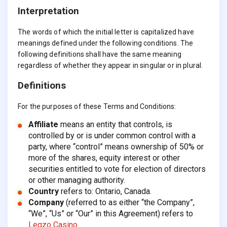
Interpretation
The words of which the initial letter is capitalized have
meanings defined under the following conditions. The
following definitions shall have the same meaning
regardless of whether they appear in singular or in plural.
Definitions
For the purposes of these Terms and Conditions:
Affiliate
means an entity that controls, is
controlled by or is under common control with a
party, where “control” means ownership of 50% or
more of the shares, equity interest or other
securities entitled to vote for election of directors
or other managing authority.
Country
refers to: Ontario, Canada.
Company
(referred to as either “the Company”,
“We”, “Us” or “Our” in this Agreement) refers to
Legzo Casino
.