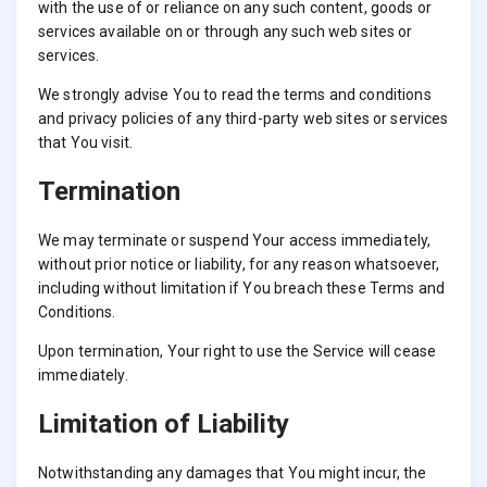
with the use of or reliance on any such content, goods or
services available on or through any such web sites or
services.
We strongly advise You to read the terms and conditions
and privacy policies of any third-party web sites or services
that You visit.
Termination
We may terminate or suspend Your access immediately,
without prior notice or liability, for any reason whatsoever,
including without limitation if You breach these Terms and
Conditions.
Upon termination, Your right to use the Service will cease
immediately.
Limitation of Liability
Notwithstanding any damages that You might incur, the