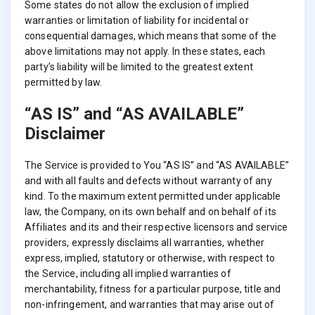
Some states do not allow the exclusion of implied
warranties or limitation of liability for incidental or
consequential damages, which means that some of the
above limitations may not apply. In these states, each
party’s liability will be limited to the greatest extent
permitted by law.
“AS IS” and “AS AVAILABLE”
Disclaimer
The Service is provided to You “AS IS” and “AS AVAILABLE”
and with all faults and defects without warranty of any
kind. To the maximum extent permitted under applicable
law, the Company, on its own behalf and on behalf of its
Affiliates and its and their respective licensors and service
providers, expressly disclaims all warranties, whether
express, implied, statutory or otherwise, with respect to
the Service, including all implied warranties of
merchantability, fitness for a particular purpose, title and
non-infringement, and warranties that may arise out of