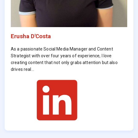
Erusha D'Costa
As a passionate Social Media Manager and Content
Strategist with over four years of experience, I love
creating content that not only grabs attention but also
drives real…