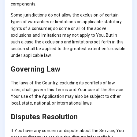
components.
Some jurisdictions do not allow the exclusion of certain
types of warranties or limitations on applicable statutory
rights of a consumer, so some or all of the above
exclusions and limitations may not apply to You. But in
such a case the exclusions and limitations set forth in this
section shall be applied to the greatest extent enforceable
under applicable law.
Governing Law
The laws of the Country, excluding its conflicts of law
rules, shall govern this Terms and Your use of the Service.
Your use of the Application may also be subject to other
local, state, national, or international laws.
Disputes Resolution
If You have any concern or dispute about the Service, You