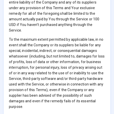
entire liability of the Company and any of its suppliers
under any provision of this Terms and Your exclusive
remedy for all of the foregoing shall be limited to the
amount actually paid by You through the Service or 100
USD if You haven’t purchased anything through the
Service.
To the maximum extent permitted by applicable law, in no
event shall the Company or its suppliers be liable for any
special, incidental, indirect, or consequential damages
whatsoever (including, but not limited to, damages for loss
of profits, loss of data or other information, for business
interruption, for personal injury, loss of privacy arising out
of or in any way related to the use of or inability to use the
Service, third-party software and/or third-party hardware
used with the Service, or otherwise in connection with any
provision of this Terms), even if the Company or any
supplier has been advised of the possibility of such
damages and even if the remedy fails of its essential
purpose.