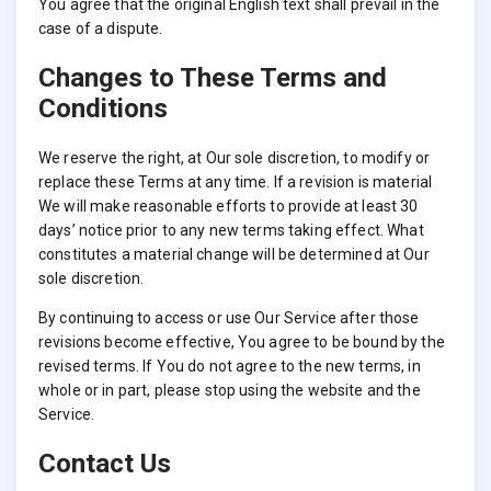
You agree that the original English text shall prevail in the
case of a dispute.
Changes to These Terms and
Conditions
We reserve the right, at Our sole discretion, to modify or
replace these Terms at any time. If a revision is material
We will make reasonable efforts to provide at least 30
days’ notice prior to any new terms taking effect. What
constitutes a material change will be determined at Our
sole discretion.
By continuing to access or use Our Service after those
revisions become effective, You agree to be bound by the
revised terms. If You do not agree to the new terms, in
whole or in part, please stop using the website and the
Service.
Contact Us