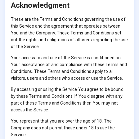
Acknowledgment
These are the Terms and Conditions governing the use of
this Service and the agreement that operates between
You and the Company. These Terms and Conditions set
out the rights and obligations of all users regarding the use
of the Service.
Your access to and use of the Service is conditioned on
Your acceptance of and compliance with these Terms and
Conditions. These Terms and Conditions apply to all
visitors, users and others who access or use the Service.
By accessing or using the Service You agree to be bound
by these Terms and Conditions. If You disagree with any
part of these Terms and Conditions then You may not
access the Service.
You represent that you are over the age of 18. The
Company does not permit those under 18 to use the
Service.