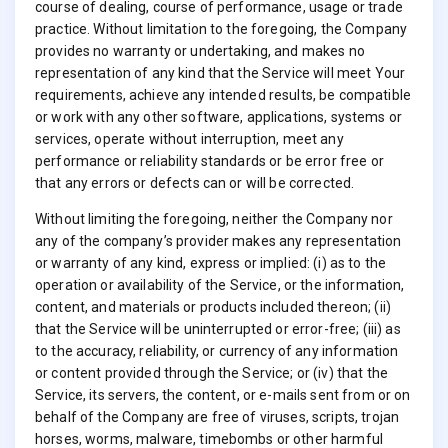
course of dealing, course of performance, usage or trade
practice. Without limitation to the foregoing, the Company
provides no warranty or undertaking, and makes no
representation of any kind that the Service will meet Your
requirements, achieve any intended results, be compatible
or work with any other software, applications, systems or
services, operate without interruption, meet any
performance or reliability standards or be error free or
that any errors or defects can or will be corrected.
Without limiting the foregoing, neither the Company nor
any of the company’s provider makes any representation
or warranty of any kind, express or implied: (i) as to the
operation or availability of the Service, or the information,
content, and materials or products included thereon; (ii)
that the Service will be uninterrupted or error-free; (iii) as
to the accuracy, reliability, or currency of any information
or content provided through the Service; or (iv) that the
Service, its servers, the content, or e-mails sent from or on
behalf of the Company are free of viruses, scripts, trojan
horses, worms, malware, timebombs or other harmful