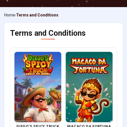
Home
Terms and Conditions
Terms and Conditions
DIEGO'S SPICY TRUCK
MACACO DA FORTUNA