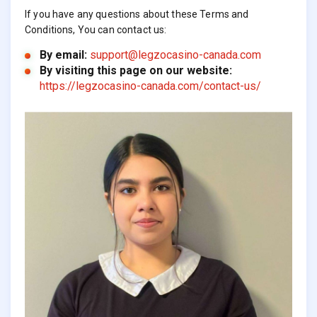
If you have any questions about these Terms and
Conditions, You can contact us:
By email:
support@legzocasino-canada.com
By visiting this page on our website:
https://legzocasino-canada.com/contact-us/