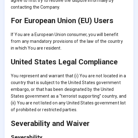
agree to first try to resolve the dispute informally by
contacting the Company.
For European Union (EU) Users
If You are a European Union consumer, you will benefit
from any mandatory provisions of the law of the country
in which You are resident.
United States Legal Compliance
You represent and warrant that (i) You are not located in a
country that is subject to the United States government
embargo, or that has been designated by the United
States government as a “terrorist supporting” country, and
(ii) You are not listed on any United States government list
of prohibited or restricted parties.
Severability and Waiver
Severability