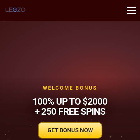
WELCOME BONUS
100% UP TO $2000
+ 250 FREE SPINS
GET BONUS NOW