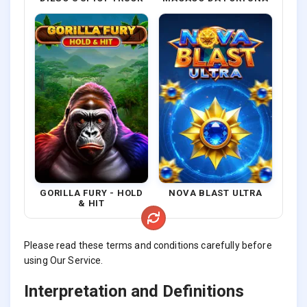
GORILLA FURY - HOLD
NOVA BLAST ULTRA
& HIT
Please read these terms and conditions carefully before
using Our Service.
Interpretation and Definitions