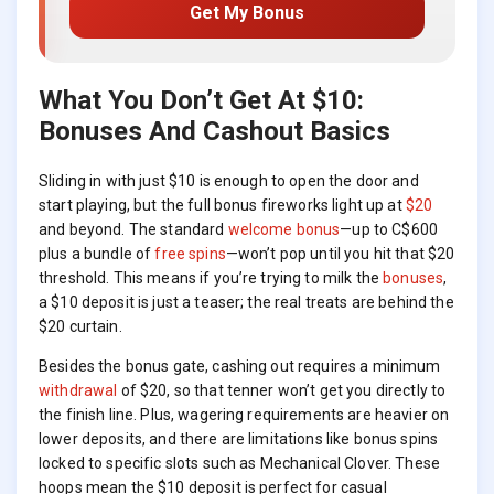
Get My Bonus
What You Don’t Get At $10:
Bonuses And Cashout Basics
Sliding in with just $10 is enough to open the door and
start playing, but the full bonus fireworks light up at
$20
and beyond. The standard
welcome bonus
—up to C$600
plus a bundle of
free spins
—won’t pop until you hit that $20
threshold. This means if you’re trying to milk the
bonuses
,
a $10 deposit is just a teaser; the real treats are behind the
$20 curtain.
Besides the bonus gate, cashing out requires a minimum
withdrawal
of $20, so that tenner won’t get you directly to
the finish line. Plus, wagering requirements are heavier on
lower deposits, and there are limitations like bonus spins
locked to specific slots such as Mechanical Clover. These
hoops mean the $10 deposit is perfect for casual