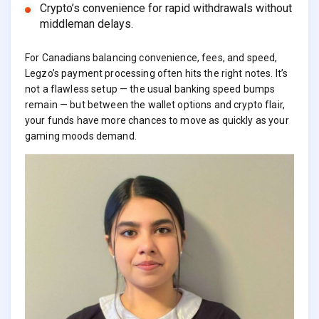
Crypto’s convenience for rapid withdrawals without
middleman delays.
For Canadians balancing convenience, fees, and speed,
Legzo’s payment processing often hits the right notes. It’s
not a flawless setup — the usual banking speed bumps
remain — but between the wallet options and crypto flair,
your funds have more chances to move as quickly as your
gaming moods demand.