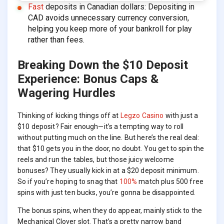
Fast
deposits in Canadian dollars: Depositing in
CAD avoids unnecessary currency conversion,
helping you keep more of your bankroll for play
rather than fees.
Breaking Down the $10 Deposit
Experience: Bonus Caps &
Wagering Hurdles
Thinking of kicking things off at
Legzo Casino
with just a
$10 deposit? Fair enough—it’s a tempting way to roll
without putting much on the line. But here’s the real deal:
that $10 gets you in the door, no doubt. You get to spin the
reels and run the tables, but those juicy welcome
bonuses? They usually kick in at a $20 deposit minimum.
So if you’re hoping to snag that
100%
match plus 500 free
spins with just ten bucks, you’re gonna be disappointed.
The bonus spins, when they do appear, mainly stick to the
Mechanical Clover slot. That’s a pretty narrow band