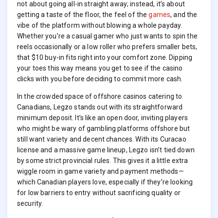
not about going all-in straight away; instead, it’s about
getting a taste of the floor, the feel of the
games
, and the
vibe of the platform without blowing a whole payday.
Whether you’re a casual gamer who just wants to spin the
reels occasionally or a low roller who prefers smaller bets,
that $10 buy-in fits right into your comfort zone. Dipping
your toes this way means you get to see if the casino
clicks with you before deciding to commit more cash.
In the crowded space of offshore casinos catering to
Canadians, Legzo stands out with its straightforward
minimum deposit. It’s like an open door, inviting players
who might be wary of gambling platforms offshore but
still want variety and decent chances. With its Curacao
license and a massive game lineup, Legzo isn’t tied down
by some strict provincial rules. This gives it a little extra
wiggle room in game variety and payment methods—
which Canadian players love, especially if they’re looking
for low barriers to entry without sacrificing quality or
security.