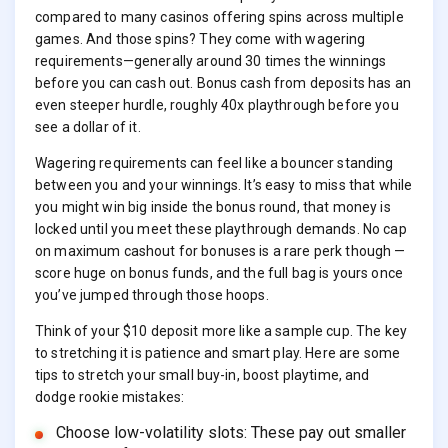
compared to many casinos offering spins across multiple
games. And those spins? They come with wagering
requirements—generally around 30 times the winnings
before you can cash out. Bonus cash from deposits has an
even steeper hurdle, roughly 40x playthrough before you
see a dollar of it.
Wagering requirements can feel like a bouncer standing
between you and your winnings. It’s easy to miss that while
you might win big inside the bonus round, that money is
locked until you meet these playthrough demands. No cap
on maximum cashout for bonuses is a rare perk though —
score huge on bonus funds, and the full bag is yours once
you’ve jumped through those hoops.
Think of your $10 deposit more like a sample cup. The key
to stretching it is patience and smart play. Here are some
tips to stretch your small buy-in, boost playtime, and
dodge rookie mistakes:
Choose low-volatility slots: These pay out smaller