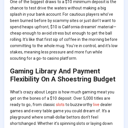
One of the biggest draws to a $10 minimum deposit is the
chance to test drive the waters without making a big
splash in your bank account. For cautious players who’ve
been burned before by scammy sites or just don’t want to
spend heaps upfront, $10 is California dreamin’ material—
cheap enough to avoid stress but enough to get the ball
rolling. It’s like that first sip of coffee in the morning before
committing to the whole mug. You’re in control, and it’s low
stakes, meaning less pressure and more fun while
scouting for a go-to casino platform.
Gaming Library And Payment
Flexibility On A Shoestring Budget
What’s crazy about Legzo is how much gaming meat you
get on the bones of a $10 deposit. Over 5,000 titles are
ready to go, from classic
slots
to buzzworthy
live
dealer
games and every table game you could dream of. It’s a
playground where small-dollar bettors don’t feel
shortchanged. Whether it’s spinning slots or laying down