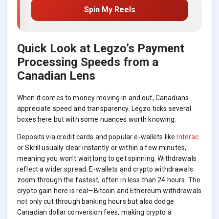
Spin My Reels
Quick Look at Legzo’s Payment
Processing Speeds from a
Canadian Lens
When it comes to money moving in and out, Canadians
appreciate speed and transparency. Legzo ticks several
boxes here but with some nuances worth knowing.
Deposits via credit cards and popular e-wallets like
Interac
or Skrill usually clear instantly or within a few minutes,
meaning you won’t wait long to get spinning. Withdrawals
reflect a wider spread. E-wallets and crypto withdrawals
zoom through the fastest, often in less than 24 hours. The
crypto gain here is real—Bitcoin and Ethereum withdrawals
not only cut through banking hours but also dodge
Canadian dollar conversion fees, making crypto a