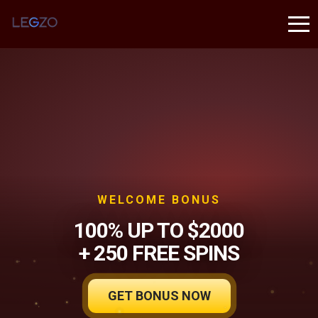
WELCOME BONUS
100% UP TO $2000
+ 250 FREE SPINS
GET BONUS NOW