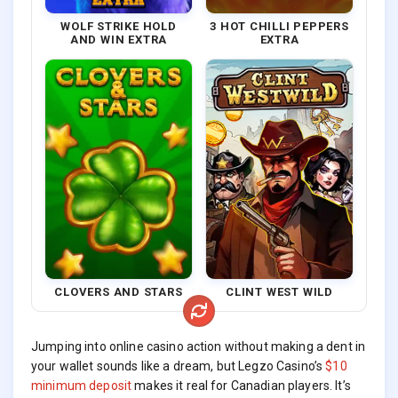
WOLF STRIKE HOLD
3 HOT CHILLI PEPPERS
AND WIN EXTRA
EXTRA
CLOVERS AND STARS
CLINT WEST WILD
Jumping into online casino action without making a dent in
your wallet sounds like a dream, but Legzo Casino’s
$10
minimum deposit
makes it real for Canadian players. It’s