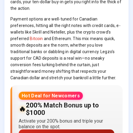
cards, your ten-dollar buy-in gets you right into the thick of
the action.
Payment options are well-tuned for Canadian
preferences, hitting all the right notes with credit cards, e-
wallets like Skrill and Neteller, plus the crypto crowd’s
preferred
Bitcoin
and Ethereum. This mix means quick,
smooth deposits are the norm, whether you love
traditional banks or dabbling in digital currency. Legzo’s
support for CAD deposits is a real win—no sneaky
conversion fees lurking behind the curtain, just
straightforward money shifting that respects your
Canadian dollar and stretch your bankroll a little further.
Hot Deal for Newcomers
200% Match Bonus up to
🔥
$1000
Activate your 200% bonus and triple your
balance on the spot.