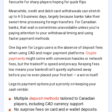
favourite for sharp players hoping for quick flips.
Meanwhile, credit and debit card withdrawals can stretch
up to 4-5 business days, largely because banks take their
sweet time processing foreign transfers. For Canadian
banks, that wait is sometimes unavoidable unless you’re
paying attention to your withdrawal timing and using
faster payment methods.
One big win for Legzo users is the absence of deposit fees
when using CAD and major payment platforms.
Crypto
payments
might come with conversion hassles or network
fees, but the tradeoff is speed and privacy. Keeping fees
low means your bankroll isn’t quietly siphoned away
before you’ve even placed your first bet — a win in itself.
Legzo’s payment options put a priority on keeping your
cash nimble:
Multiple
deposit methods
tailored to Canadian
players, including CAD currency support.
No surprise fees on card and e-wallet deposits.