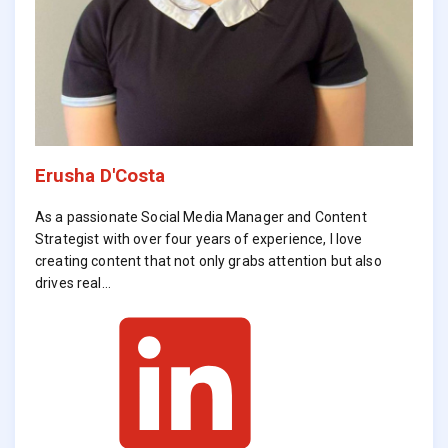
Erusha D'Costa
As a passionate Social Media Manager and Content
Strategist with over four years of experience, I love
creating content that not only grabs attention but also
drives real…