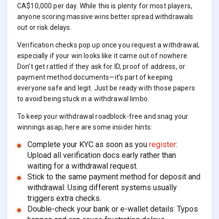
CA$10,000 per day. While this is plenty for most players,
anyone scoring massive wins better spread withdrawals
out or risk delays.
Verification checks pop up once you request a withdrawal,
especially if your win looks like it came out of nowhere.
Don’t get rattled if they ask for ID, proof of address, or
payment method documents—it’s part of keeping
everyone safe and legit. Just be ready with those papers
to avoid being stuck in a withdrawal limbo.
To keep your withdrawal roadblock-free and snag your
winnings asap, here are some insider hints:
Complete your KYC as soon as you
register
:
Upload all verification docs early rather than
waiting for a withdrawal request.
Stick to the same payment method for deposit and
withdrawal: Using different systems usually
triggers extra checks.
Double-check your bank or e-wallet details: Typos