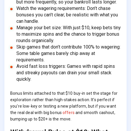
but more frequently, so your bankroll lasts longer.
Watch the wagering requirements: Don’t chase
bonuses you can’t clear; be realistic with what you
can handle.
Manage your bet size: With just $10, keep bets tiny
to maximize spins and the chance to trigger bonus
rounds organically.
Skip games that don’t contribute 100% to wagering:
Some table games barely chip away at
requirements.
Avoid fast loss triggers: Games with rapid spins
and streaky payouts can drain your small stack
quickly.
Bonus limits attached to that $10 buy-in set the stage for
exploration rather than high-stakes action. It’s perfect if
you’re low-key or testing a new platform, but if you want
the real deal with big bonus
offers
and smooth cashout,
bumping up to $20+ is the move.