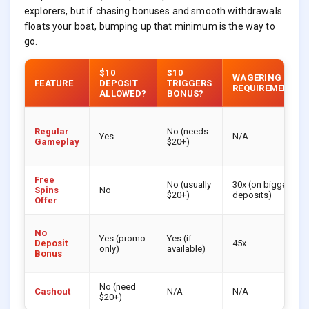
explorers, but if chasing bonuses and smooth withdrawals
floats your boat, bumping up that minimum is the way to
go.
$10
$10
WAGERING
FEATURE
DEPOSIT
TRIGGERS
REQUIREMENTS
ALLOWED?
BONUS?
Regular
No (needs
Yes
N/A
Gameplay
$20+)
Free
No (usually
30x (on bigger
Spins
No
$20+)
deposits)
Offer
No
Yes (promo
Yes (if
Deposit
45x
only)
available)
Bonus
No (need
Cashout
N/A
N/A
$20+)