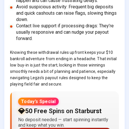
happen and can cause frustrating delays.
Avoid suspicious activity: Frequent big deposits
and quick cashouts can raise flags, slowing things
down.
Contact live support if processing drags: They’re
usually responsive and can nudge your payout
forward.
Knowing these withdrawal rules upfront keeps your $10
bankroll adventure from ending in a headache. That initial
low buy-in is just the start; locking in those winnings
smoothly needs a bit of planning and patience, especially
navigating Legzo’s payout rules designed to keep the
playing field fair and secure.
Today’s Special
💎
50 Free Spins on Starburst
No deposit needed — start spinning instantly
and keep what you win.