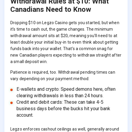
Withdrawal Rules at $10: What
Canadians Need to Know
Dropping $10 on Legzo Casino gets you started, but when
it’s time to cash out, the game changes. The minimum
withdrawal amount sits at $20, meaning you’ll need to at
least double your initial buy-in to even think about getting
funds back into your wallet. That’s a common snag for
new Canadian players expecting to withdraw straight after
a small deposit win.
Patience is required, too. Withdrawal pending times can
vary depending on your payment method:
E-wallets and crypto: Speed demons here, often
clearing withdrawals in less than 24 hours.
Credit and debit cards: These can take 4-5
business days before the bucks hit your bank
account.
Legzo enforces cashout ceilings as well, generally around