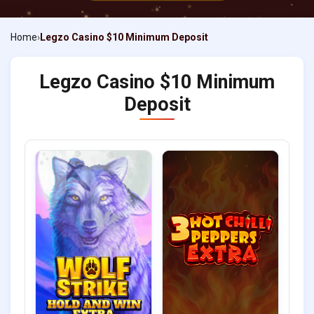
Home
Legzo Casino $10 Minimum Deposit
Legzo Casino $10 Minimum
Deposit