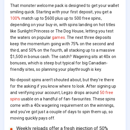
That monster welcome pack is designed to get your wallet
smiling quick. Starting with your first deposit, you get a
100%
match up to $600 plus up to 500 free spins,
depending on your buy-in, with spins landing on hot titles
like Sunlight Princess or The Dog House, letting you test
the waters on popular
games
. The next three deposits
keep the momentum going with 75% on the second and
third, and 50% on the fourth, all stacking up to a massive
$1,500 in bonus cash. The catch? Wagering sits at 40x on
bonuses, which is steep but typical for big Canadian-
friendly sites, so planning your playthrough is key.
No-deposit spins aren’t shouted about, but they’re there
for the asking if you know where to look. After signing up
and verifying your account, Legzo drops around
50 free
spins
usable on a handful of fan-favourites. These spins
come with a 40x wagering requirement on the winnings,
and you’ve got just a couple of days to spin them up, so
moving quickly pays off.
Weekly reloads offer a fresh injection of 50%