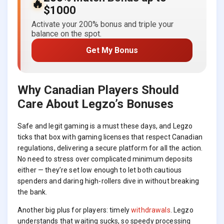
🔥
$1000
Activate your 200% bonus and triple your
balance on the spot.
Get My Bonus
Why Canadian Players Should
Care About Legzo’s Bonuses
Safe and legit gaming is a must these days, and Legzo
ticks that box with gaming licenses that respect Canadian
regulations, delivering a secure platform for all the action.
No need to stress over complicated minimum deposits
either — they’re set low enough to let both cautious
spenders and daring high-rollers dive in without breaking
the bank.
Another big plus for players: timely
withdrawals
. Legzo
understands that waiting sucks, so speedy processing