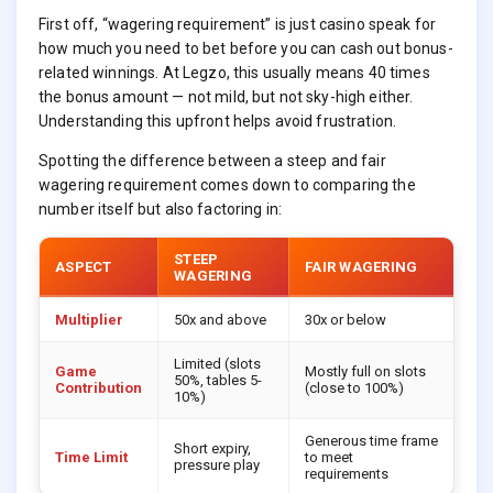
First off, “wagering requirement” is just casino speak for
how much you need to bet before you can cash out bonus-
related winnings. At Legzo, this usually means 40 times
the bonus amount — not mild, but not sky-high either.
Understanding this upfront helps avoid frustration.
Spotting the difference between a steep and fair
wagering requirement comes down to comparing the
number itself but also factoring in:
STEEP
ASPECT
FAIR WAGERING
WAGERING
Multiplier
50x and above
30x or below
Limited (slots
Game
Mostly full on slots
50%, tables 5-
Contribution
(close to 100%)
10%)
Generous time frame
Short expiry,
Time Limit
to meet
pressure play
requirements