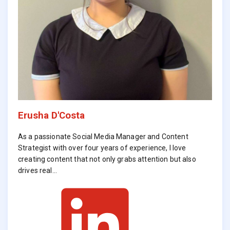
Erusha D'Costa
As a passionate Social Media Manager and Content
Strategist with over four years of experience, I love
creating content that not only grabs attention but also
drives real…