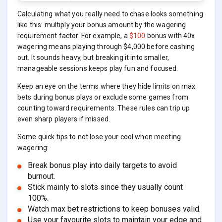
Calculating what you really need to chase looks something
like this: multiply your bonus amount by the wagering
requirement factor. For example, a
$100
bonus with 40x
wagering means playing through $4,000 before cashing
out. It sounds heavy, but breaking it into smaller,
manageable sessions keeps play fun and focused.
Keep an eye on the terms where they hide limits on max
bets during bonus plays or exclude some games from
counting toward requirements. These rules can trip up
even sharp players if missed.
Some quick tips to not lose your cool when meeting
wagering:
Break bonus play into daily targets to avoid
burnout.
Stick mainly to slots since they usually count
100%.
Watch max bet restrictions to keep bonuses valid.
Use your favourite slots to maintain your edge and