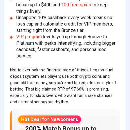
bonus up to $400 and
100 free spins
to keep
things lively.
Uncapped 10% cashback every week means no
loss cap and automatic credit for VIP members,
starting right from the Bronze tier.
VIP program
levels you up through Bronze to
Platinum with perks intensifying, including bigger
cashback, faster cashouts, and personalised
service.
Not to overlook the financial side of things, Legzo’s dual
deposit system lets players use both
crypto
coins and
good old fiat money, so you’re not boxed into one style of
betting. That big claimed RTP of 97.66% is promising,
especially for slots lovers who want fair shake chances
and a smoother payout rhythm.
Hot Deal for Newcomers
200% Match Bonus up to