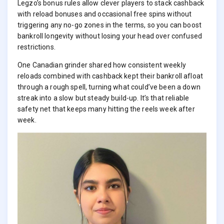
Legzo’s bonus rules allow clever players to stack cashback
with reload bonuses and occasional free spins without
triggering any no-go zones in the terms, so you can boost
bankroll longevity without losing your head over confused
restrictions.
One Canadian grinder shared how consistent weekly
reloads combined with cashback kept their bankroll afloat
through a rough spell, turning what could’ve been a down
streak into a slow but steady build-up. It’s that reliable
safety net that keeps many hitting the reels week after
week.