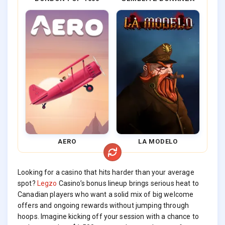
AERO
LA MODELO
Looking for a casino that hits harder than your average
spot?
Legzo
Casino’s bonus lineup brings serious heat to
Canadian players who want a solid mix of big welcome
offers and ongoing rewards without jumping through
hoops. Imagine kicking off your session with a chance to