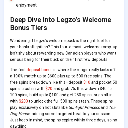
enjoyment.
Deep Dive into Legzo’s Welcome
Bonus Tiers
Wondering if Legzo’s welcome pack is the right fuel for
your bankroll ignition? This four-deposit welcome ramp-up
isn’t shy about rewarding new Canadian players who want
serious bang for their buck on their first few deposits.
The first
deposit bonus
is where the magic really kicks off:
a 100% match up to $600 plus up to 500 free spins. The
free spins break down like this—deposit
$10
and pocket 50
spins; crash in with
$20
and grab 75; throw down $40 for
100 spins; build up to $100 and get 250 spins; or go all-in
with
$200
to unlock the full 500 spins stash. These spins
play exclusively on hot slots like
Sunlight Princess
and
The
Dog House
, adding some targeted heat to your session.
Just keep in mind, the spins expire within three days, so no
dawdling.