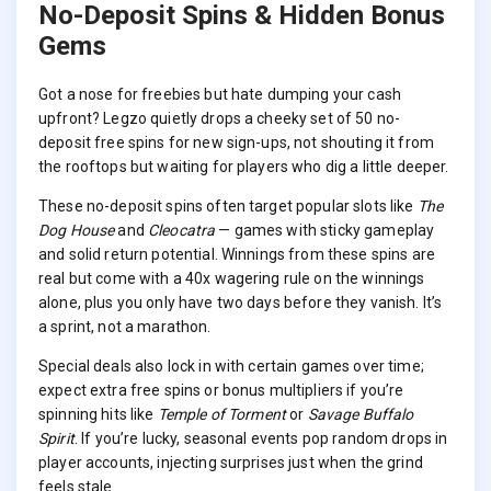
No-Deposit Spins & Hidden Bonus
Gems
Got a nose for freebies but hate dumping your cash
upfront? Legzo quietly drops a cheeky set of 50 no-
deposit free spins for new sign-ups, not shouting it from
the rooftops but waiting for players who dig a little deeper.
These no-deposit spins often target popular slots like
The
Dog House
and
Cleocatra
— games with sticky gameplay
and solid return potential. Winnings from these spins are
real but come with a 40x wagering rule on the winnings
alone, plus you only have two days before they vanish. It’s
a sprint, not a marathon.
Special deals also lock in with certain games over time;
expect extra free spins or bonus multipliers if you’re
spinning hits like
Temple of Torment
or
Savage Buffalo
Spirit
. If you’re lucky, seasonal events pop random drops in
player accounts, injecting surprises just when the grind
feels stale.