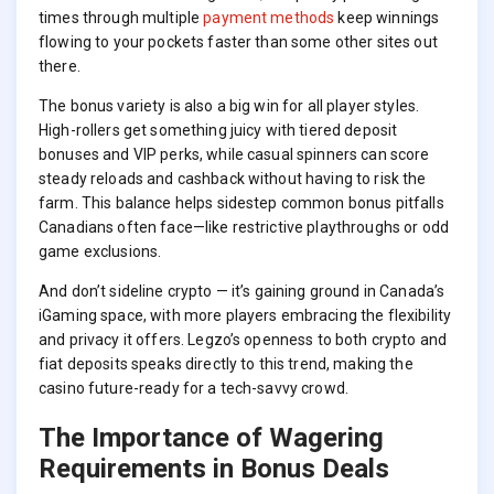
times through multiple
payment methods
keep winnings
flowing to your pockets faster than some other sites out
there.
The bonus variety is also a big win for all player styles.
High-rollers get something juicy with tiered deposit
bonuses and VIP perks, while casual spinners can score
steady reloads and cashback without having to risk the
farm. This balance helps sidestep common bonus pitfalls
Canadians often face—like restrictive playthroughs or odd
game exclusions.
And don’t sideline crypto — it’s gaining ground in Canada’s
iGaming space, with more players embracing the flexibility
and privacy it offers. Legzo’s openness to both crypto and
fiat deposits speaks directly to this trend, making the
casino future-ready for a tech-savvy crowd.
The Importance of Wagering
Requirements in Bonus Deals