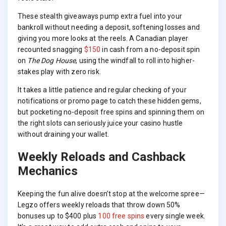
These stealth giveaways pump extra fuel into your
bankroll without needing a deposit, softening losses and
giving you more looks at the reels. A Canadian player
recounted snagging
$150
in cash from a no-deposit spin
on
The Dog House
, using the windfall to roll into higher-
stakes play with zero risk.
It takes a little patience and regular checking of your
notifications or promo page to catch these hidden gems,
but pocketing no-deposit free spins and spinning them on
the right slots can seriously juice your casino hustle
without draining your wallet.
Weekly Reloads and Cashback
Mechanics
Keeping the fun alive doesn’t stop at the welcome spree—
Legzo offers weekly reloads that throw down 50%
bonuses up to $400 plus
100 free spins
every single week.