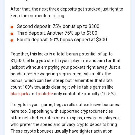
After that, the next three deposits get stacked just right to
keep the momentum rolling:
Second deposit: 75% bonus up to $300
Third deposit: Another 75% up to $300
Fourth deposit: 50% bonus capped at $300
Together, this locks in a total bonus potential of up to
$1,500, letting you stretch your playtime and aim for that
jackpot without emptying your pockets right away. Just a
heads-up—the wagering requirement sits at 40x the
bonus, which can feel steep but remember that slots
count 100% towards clearing it while table games like
blackjack
and
roulette
only contribute partially (10-5%).
If crypto is your game, Legzo rolls out exclusive bonuses
here too. Depositing with supported cryptocurrencies
often nets better rates or extra spins, rewarding players
who prefer the speed and privacy crypto deposits bring.
These crypto bonuses usually have tighter activation