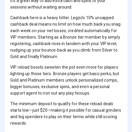
It’s a great way to add extra cash and spins to your
sessions without waiting around.
Cashback here is a heavy hitter. Legzo’s 10% uncapped
cashback deal means no limit on how much back you snag
each week on your net losses, credited automatically for
VIP members. Starting as a Bronze tier member by simply
registering, cashback rises in tandem with your VIP level,
nudging up your bounce-back as you climb from Silver to
Gold and finally Platinum.
VIP reload boosts sweeten the pot even more for players
lighting up those tiers. Bronze players get basic perks, but
Gold and Platinum members unlock personalized comps,
bigger bonuses, exclusive spins, and even a personal
support agent to iron out any play hiccups.
The minimum deposit to qualify for these reload deals
starts low—just $20—making it possible for casual grinders
and big spenders to play on their terms while still scoring
rewards.