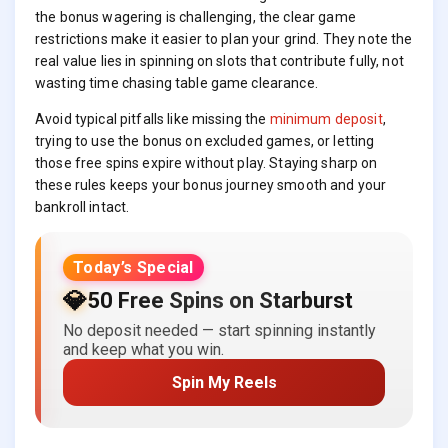
the bonus wagering is challenging, the clear game
restrictions make it easier to plan your grind. They note the
real value lies in spinning on slots that contribute fully, not
wasting time chasing table game clearance.
Avoid typical pitfalls like missing the
minimum deposit
,
trying to use the bonus on excluded games, or letting
those free spins expire without play. Staying sharp on
these rules keeps your bonus journey smooth and your
bankroll intact.
Today’s Special
💎
50 Free Spins on Starburst
No deposit needed — start spinning instantly
and keep what you win.
Spin My Reels