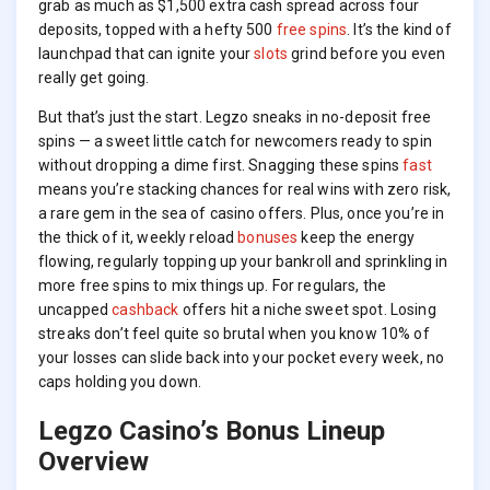
grab as much as $1,500 extra cash spread across four
deposits, topped with a hefty 500
free spins
. It’s the kind of
launchpad that can ignite your
slots
grind before you even
really get going.
But that’s just the start. Legzo sneaks in no-deposit free
spins — a sweet little catch for newcomers ready to spin
without dropping a dime first. Snagging these spins
fast
means you’re stacking chances for real wins with zero risk,
a rare gem in the sea of casino offers. Plus, once you’re in
the thick of it, weekly reload
bonuses
keep the energy
flowing, regularly topping up your bankroll and sprinkling in
more free spins to mix things up. For regulars, the
uncapped
cashback
offers hit a niche sweet spot. Losing
streaks don’t feel quite so brutal when you know 10% of
your losses can slide back into your pocket every week, no
caps holding you down.
Legzo Casino’s Bonus Lineup
Overview