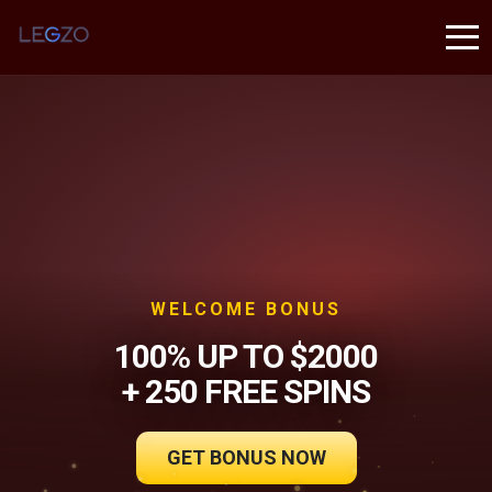
WELCOME BONUS
100% UP TO $2000
+ 250 FREE SPINS
GET BONUS NOW