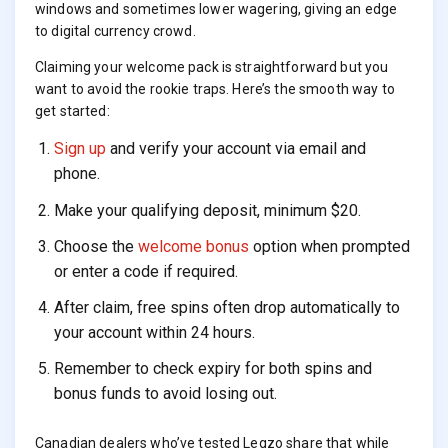
windows and sometimes lower wagering, giving an edge
to digital currency crowd.
Claiming your welcome pack is straightforward but you
want to avoid the rookie traps. Here’s the smooth way to
get started:
Sign up
and verify your account via email and
phone.
Make your qualifying deposit, minimum $20.
Choose the
welcome bonus
option when prompted
or enter a code if required.
After claim, free spins often drop automatically to
your account within 24 hours.
Remember to check expiry for both spins and
bonus funds to avoid losing out.
Canadian dealers who’ve tested Legzo share that while