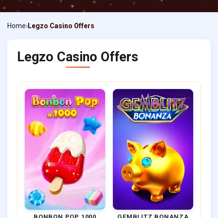
Home
Legzo Casino Offers
Legzo Casino Offers
BONBON POP 1000
GEMBLITZ BONANZA