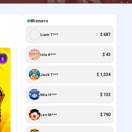
Winners
$ 687
Liam T***
$ 43
Isla K***
$ 1,334
Jack T***
$ 132
Mia H***
$ 790
Leo M***