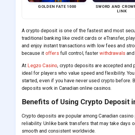
GOLDEN FATE 1000
SWORD AND CROW
LINK
A crypto deposit is one of the fastest and most secu
traditional banking like credit cards or eTransfer, pl
and enjoy instant transactions with low fees and st
because it
offers
full control, faster
withdrawals
and 
At
Legzo Casino
, crypto deposits are accepted and 
ideal for players who value speed and flexibility. You
started, even if you have never used crypto before. 
deposits work in Canadian online casinos.
Benefits of Using Crypto Deposit 
Crypto deposits are popular among Canadian casino 
reliability. Unlike bank transfers that may take days
smooth and consistent worldwide.