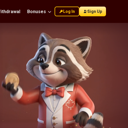
ithdrawal
Bonuses
Log In
Sign Up