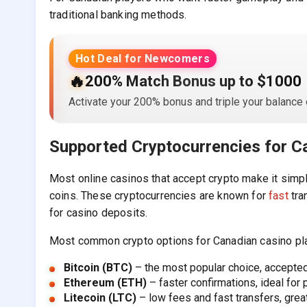
traditional banking methods.
Hot Deal for Newcomers
🔥
200% Match Bonus up to $1000
Activate your 200% bonus and triple your balance 
Supported Cryptocurrencies for C
Most online casinos that accept crypto make it simp
coins. These cryptocurrencies are known for
fast
tra
for casino deposits.
Most common crypto options for Canadian casino pl
Bitcoin (BTC)
– the most popular choice, accepted 
Ethereum (ETH)
– faster confirmations, ideal for
Litecoin (LTC)
– low fees and fast transfers, grea