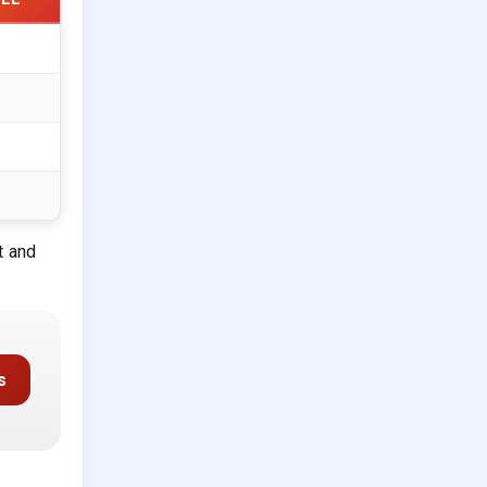
t and
s