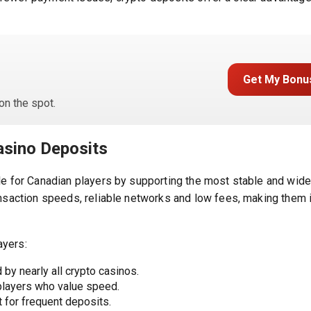
Get My Bonu
on the spot.
asino Deposits
le for Canadian players by supporting the most stable and wid
nsaction speeds, reliable networks and low fees, making them 
ayers:
by nearly all crypto casinos.
 players who value speed.
t for frequent deposits.