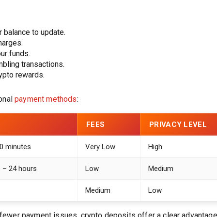
r balance to update.
harges.
ur funds.
ling transactions.
ypto rewards.
ional
payment methods
:
FEES
PRIVACY LEVEL
10 minutes
Very Low
High
 – 24 hours
Low
Medium
Medium
Low
fewer payment issues, crypto deposits offer a clear advantage