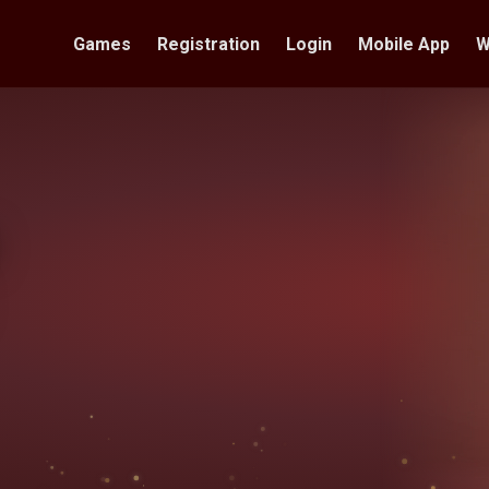
Games
Registration
Login
Mobile App
W