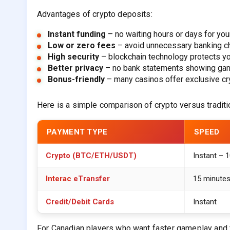
Advantages of crypto deposits:
Instant funding
– no waiting hours or days for you
Low or zero fees
– avoid unnecessary banking c
High security
– blockchain technology protects yo
Better privacy
– no bank statements showing gamb
Bonus-friendly
– many casinos offer exclusive cr
Here is a simple comparison of crypto versus tradit
PAYMENT TYPE
SPEED
Crypto (BTC/ETH/USDT)
Instant – 
Interac
eTransfer
15 minutes
Credit/Debit Cards
Instant
For Canadian players who want faster gameplay and 