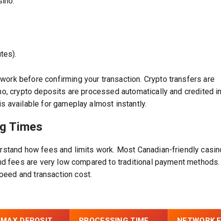
sino.
tes).
work before confirming your transaction. Crypto transfers are
ino, crypto deposits are processed automatically and credited i
s available for gameplay almost instantly.
ng Times
derstand how fees and limits work. Most Canadian-friendly casi
 and fees are very low compared to traditional payment methods.
peed and transaction cost.
MAX DEPOSIT
PROCESSING TIME
NETWORK F