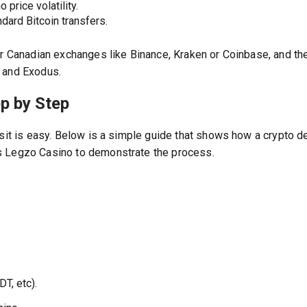
 price volatility.
dard Bitcoin transfers.
or Canadian exchanges like Binance, Kraken or Coinbase, and th
k and Exodus.
p by Step
osit is easy. Below is a simple guide that shows how a crypto d
s Legzo Casino to demonstrate the process.
T, etc).