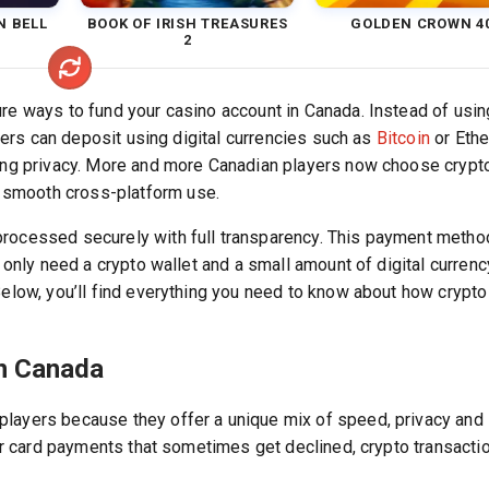
N BELL
BOOK OF IRISH TREASURES
GOLDEN CROWN 4
2
re ways to fund your casino account in Canada. Instead of usin
ayers can deposit using digital currencies such as
Bitcoin
or Eth
rong privacy. More and more Canadian players now choose crypt
smooth cross-platform use.
processed securely with full transparency. This payment metho
 only need a crypto wallet and a small amount of digital currenc
Below, you’ll find everything you need to know about how crypto
in Canada
players because they offer a unique mix of speed, privacy and
 or card payments that sometimes get declined, crypto transacti