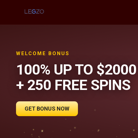
WELCOME BONUS
100% UP TO $2000
+ 250 FREE SPINS
GET BONUS NOW