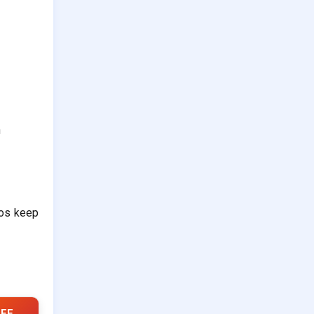
n
nos keep
EE