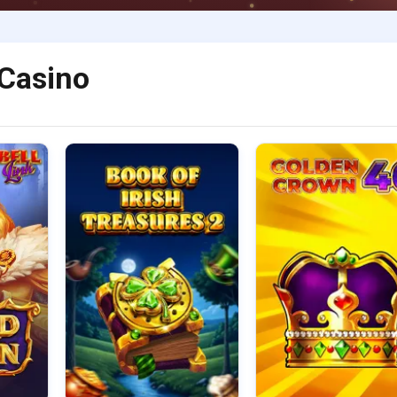
 Casino