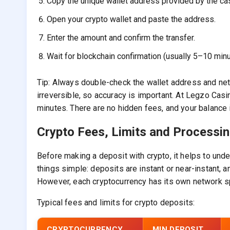
Copy the unique wallet address provided by the ca
Open your crypto wallet and paste the address.
Enter the amount and confirm the transfer.
Wait for blockchain confirmation (usually 5–10 minu
Tip: Always double-check the wallet address and net
irreversible, so accuracy is important. At Legzo Cas
minutes. There are no hidden fees, and your balance i
Crypto Fees, Limits and Processi
Before making a deposit with crypto, it helps to un
things simple: deposits are instant or near-instant,
However, each cryptocurrency has its own network s
Typical fees and limits for crypto deposits:
CRYPTOCURRENCY
MIN DEPOSIT