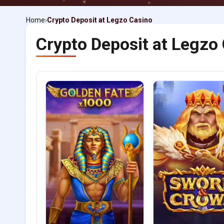
Home
Crypto Deposit at Legzo Casino
Crypto Deposit at Legzo