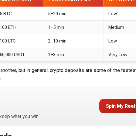
5 BTC
5–20 min
Low
100 ETH
1–5 min
Medium
100 LTC
2–10 min
Low
50,000 USDT
1–3 min
Very Low
nother, but in general, crypto deposits are some of the fastes
.
Spin My Reel
 keep what you win.