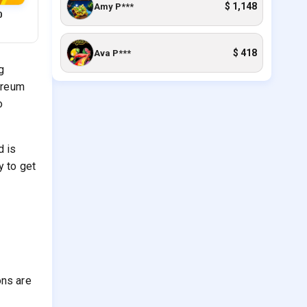
$ 1,148
Amy P***
0
$ 418
Ava P***
g
ereum
o
d is
y to get
ons are