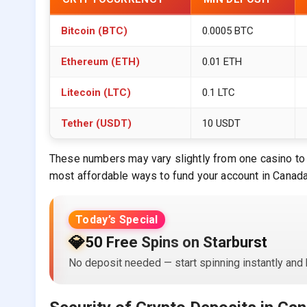
Bitcoin (BTC)
0.0005 BTC
Ethereum (ETH)
0.01 ETH
Litecoin (LTC)
0.1 LTC
Tether (USDT)
10 USDT
These numbers may vary slightly from one casino to a
most affordable ways to fund your account in Canada
Today’s Special
💎
50 Free Spins on Starburst
No deposit needed — start spinning instantly and