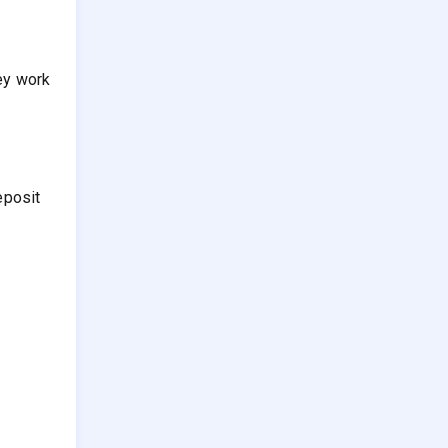
ey work
eposit