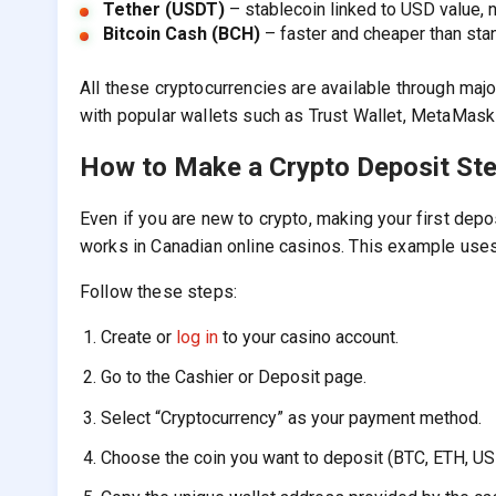
Tether (USDT)
– stablecoin linked to USD value, no
Bitcoin Cash (BCH)
– faster and cheaper than stan
All these cryptocurrencies are available through maj
with popular wallets such as Trust Wallet, MetaMas
How to Make a Crypto Deposit Ste
Even if you are new to crypto, making your first dep
works in Canadian online casinos. This example use
Follow these steps:
Create or
log in
to your casino account.
Go to the Cashier or Deposit page.
Select “Cryptocurrency” as your payment method.
Choose the coin you want to deposit (BTC, ETH, USD