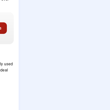
s
ely used
ideal