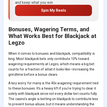
and keep what you win.
Spin My Reels
Bonuses, Wagering Terms, and
What Works Best for Blackjack at
Legzo
When it comes to bonuses and blackjack, compatibility is
king. Most blackjack bets only contribute 10% toward
wagering requirements at Legzo, which means a big bet
counts for a fraction of what it looks like—increasing the
grindtime before a bonus clears.
A key worry for many is the 40x wagering requirement tied
to these bonuses. It’s a heavy lift if you’re trying to clear it
solely with blackjack since not every dollar bet counts fully.
The casino’s angle is betting on blackjack to contribute less
to prevent bonus abuse, but it means understanding the