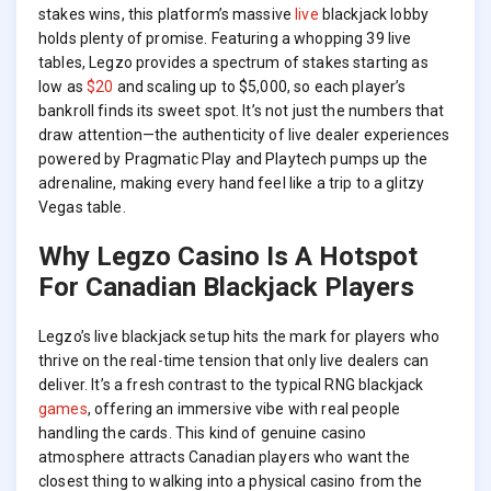
stakes wins, this platform’s massive
live
blackjack lobby
holds plenty of promise. Featuring a whopping 39 live
tables, Legzo provides a spectrum of stakes starting as
low as
$20
and scaling up to $5,000, so each player’s
bankroll finds its sweet spot. It’s not just the numbers that
draw attention—the authenticity of live dealer experiences
powered by Pragmatic Play and Playtech pumps up the
adrenaline, making every hand feel like a trip to a glitzy
Vegas table.
Why Legzo Casino Is A Hotspot
For Canadian Blackjack Players
Legzo’s live blackjack setup hits the mark for players who
thrive on the real-time tension that only live dealers can
deliver. It’s a fresh contrast to the typical RNG blackjack
games
, offering an immersive vibe with real people
handling the cards. This kind of genuine casino
atmosphere attracts Canadian players who want the
closest thing to walking into a physical casino from the