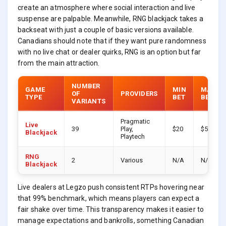
create an atmosphere where social interaction and live
suspense are palpable. Meanwhile, RNG blackjack takes a
backseat with just a couple of basic versions available.
Canadians should note that if they want pure randomness
with no live chat or dealer quirks, RNG is an option but far
from the main attraction.
NUMBER
GAME
MIN
MAX
OF
PROVIDERS
TYPE
BET
BET
VARIANTS
Pragmatic
Live
39
Play,
$20
$5,000
Blackjack
Playtech
RNG
2
Various
N/A
N/A
Blackjack
Live dealers at Legzo push consistent RTPs hovering near
that 99% benchmark, which means players can expect a
fair shake over time. This transparency makes it easier to
manage expectations and bankrolls, something Canadian