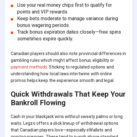
Use your real money chips first to qualify for
points and VIP rewards.
Keep bets moderate to manage variance during
bonus wagering periods.
Track bonus expiration dates closely—free spins
sometimes expire quickly.
Canadian players should also note provincial differences in
gambling rules which might affect bonus eligibility or
payment methods
. Sticking to regulated options and
understanding how local laws intertwine with online
promos helps keep the experience smooth and legal.
Quick Withdrawals That Keep Your
Bankroll Flowing
Cash in your blackjack wins without sweaty palms or long
waits. Legzo offers a slick lineup of withdrawal options
that Canadian players love—especially eWallets and
cryptocurrencies. These tend to punch above standard