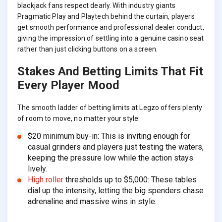
blackjack fans respect dearly. With industry giants
Pragmatic Play and Playtech behind the curtain, players
get smooth performance and professional dealer conduct,
giving the impression of settling into a genuine casino seat
rather than just clicking buttons on a screen.
Stakes And Betting Limits That Fit
Every Player Mood
The smooth ladder of betting limits at Legzo offers plenty
of room to move, no matter your style:
$20 minimum buy-in: This is inviting enough for
casual grinders and players just testing the waters,
keeping the pressure low while the action stays
lively.
High roller
thresholds up to $5,000: These tables
dial up the intensity, letting the big spenders chase
adrenaline and massive wins in style.