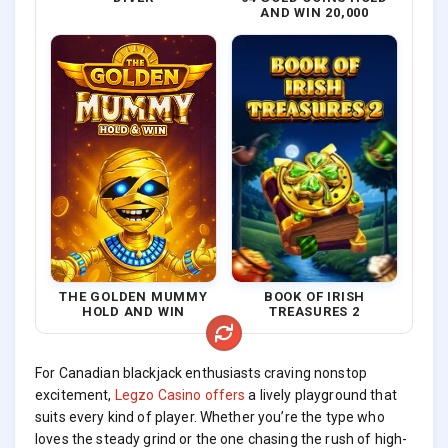
AND WIN 20,000
THE GOLDEN MUMMY
BOOK OF IRISH
HOLD AND WIN
TREASURES 2
For Canadian blackjack enthusiasts craving nonstop
excitement,
Legzo Casino
offers
a lively playground that
suits every kind of player. Whether you’re the type who
loves the steady grind or the one chasing the rush of high-