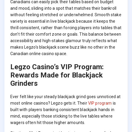
Canadians can easily pick their tables based on budget
and mood, sliding into a spot that matches their bankroll
without feeling stretched or underwhelmed. Smooth stake
variety is essential in live blackjack because it keeps the
thrill consistent, rather than forcing players into tables that
don’t fit their comfort zone or goals. This balance between
accessibility and high-stakes glamour truly reflects what
makes Legzo’s blackjack scene buzz like no other in the
Canadian online casino space.
Legzo Casino’s VIP Program:
Rewards Made for Blackjack
Grinders
Ever felt like your steady blackjack grind goes unnoticed at
most online casinos? Legzo gets it. Their
VIP program
is
built with players banking consistent blackjack hands in
mind, especially those sticking to the live tables where
wagers often hit those higher amounts.