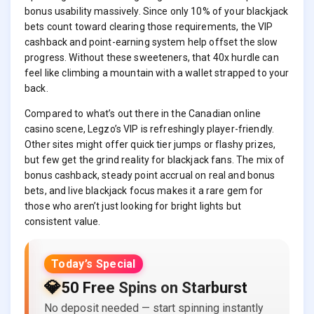
bonus usability massively. Since only 10% of your blackjack
bets count toward clearing those requirements, the VIP
cashback and point-earning system help offset the slow
progress. Without these sweeteners, that 40x hurdle can
feel like climbing a mountain with a wallet strapped to your
back.
Compared to what’s out there in the Canadian online
casino scene, Legzo’s VIP is refreshingly player-friendly.
Other sites might offer quick tier jumps or flashy prizes,
but few get the grind reality for blackjack fans. The mix of
bonus cashback, steady point accrual on real and bonus
bets, and live blackjack focus makes it a rare gem for
those who aren’t just looking for bright lights but
consistent value.
Today’s Special
💎
50 Free Spins on Starburst
No deposit needed — start spinning instantly