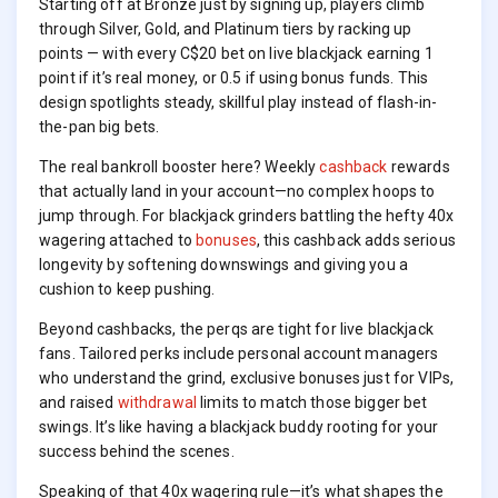
Starting off at Bronze just by signing up, players climb
through Silver, Gold, and Platinum tiers by racking up
points — with every C$20 bet on live blackjack earning 1
point if it’s real money, or 0.5 if using bonus funds. This
design spotlights steady, skillful play instead of flash-in-
the-pan big bets.
The real bankroll booster here? Weekly
cashback
rewards
that actually land in your account—no complex hoops to
jump through. For blackjack grinders battling the hefty 40x
wagering attached to
bonuses
, this cashback adds serious
longevity by softening downswings and giving you a
cushion to keep pushing.
Beyond cashbacks, the perqs are tight for live blackjack
fans. Tailored perks include personal account managers
who understand the grind, exclusive bonuses just for VIPs,
and raised
withdrawal
limits to match those bigger bet
swings. It’s like having a blackjack buddy rooting for your
success behind the scenes.
Speaking of that 40x wagering rule—it’s what shapes the