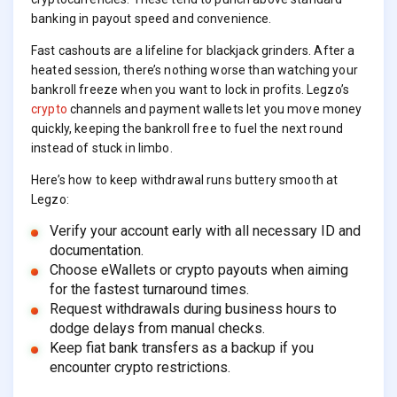
banking in payout speed and convenience.
Fast cashouts are a lifeline for blackjack grinders. After a
heated session, there’s nothing worse than watching your
bankroll freeze when you want to lock in profits. Legzo’s
crypto
channels and payment wallets let you move money
quickly, keeping the bankroll free to fuel the next round
instead of stuck in limbo.
Here’s how to keep withdrawal runs buttery smooth at
Legzo:
Verify your account early with all necessary ID and
documentation.
Choose eWallets or crypto payouts when aiming
for the fastest turnaround times.
Request withdrawals during business hours to
dodge delays from manual checks.
Keep fiat bank transfers as a backup if you
encounter crypto restrictions.