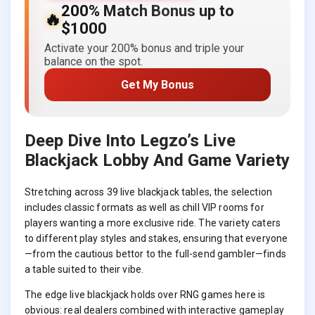
200% Match Bonus up to
🔥
$1000
Activate your 200% bonus and triple your
balance on the spot.
Get My Bonus
Deep Dive Into Legzo’s Live
Blackjack Lobby And Game Variety
Stretching across 39 live blackjack tables, the selection
includes classic formats as well as chill VIP rooms for
players wanting a more exclusive ride. The variety caters
to different play styles and stakes, ensuring that everyone
—from the cautious bettor to the full-send gambler—finds
a table suited to their vibe.
The edge live blackjack holds over RNG games here is
obvious: real dealers combined with interactive gameplay