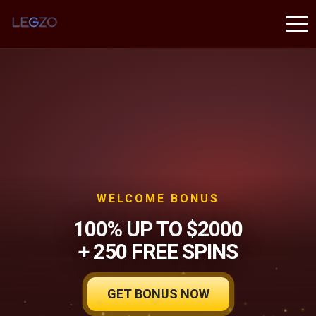
WELCOME BONUS
100% UP TO $2000
+ 250 FREE SPINS
GET BONUS NOW