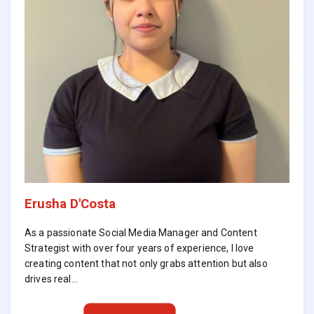
Erusha D'Costa
As a passionate Social Media Manager and Content
Strategist with over four years of experience, I love
creating content that not only grabs attention but also
drives real…