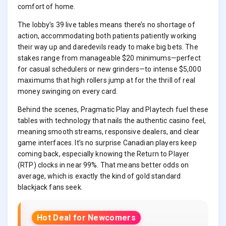
comfort of home.
The lobby’s 39 live tables means there’s no shortage of
action, accommodating both patients patiently working
their way up and daredevils ready to make big bets. The
stakes range from manageable $20 minimums—perfect
for casual schedulers or new grinders—to intense $5,000
maximums that high rollers jump at for the thrill of real
money swinging on every card.
Behind the scenes, Pragmatic Play and Playtech fuel these
tables with technology that nails the authentic casino feel,
meaning smooth streams, responsive dealers, and clear
game interfaces. It’s no surprise Canadian players keep
coming back, especially knowing the Return to Player
(RTP) clocks in near 99%. That means better odds on
average, which is exactly the kind of gold standard
blackjack fans seek.
Hot Deal for Newcomers