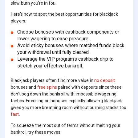
slow burn you’re in for.
Here’s how to spot the best opportunities for blackjack
players:
Choose bonuses with cashback components or
lower wagering to ease pressure.
Avoid sticky bonuses where matched funds block
your withdrawal until fully cleared.
Leverage the VIP program’s cashback drip to
stretch your effective bankroll.
Blackjack players often find more value in
no deposit
bonuses and
free spins
paired with deposits since these
don’t bog down the bankroll with impossible wagering
tactics. Focusing on bonuses explicitly allowing blackjack
gives you more breathing room without burning stacks too
fast
.
To squeeze the most out of terms without melting your
bankroll, try these moves: