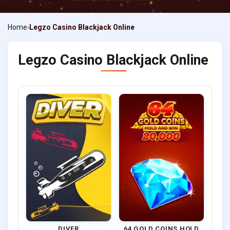
Home
Legzo Casino Blackjack Online
Legzo Casino Blackjack Online
DIVER
64 GOLD COINS HOLD