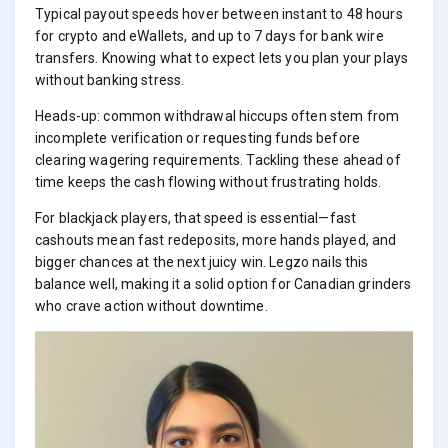
Typical payout speeds hover between instant to 48 hours
for crypto and eWallets, and up to 7 days for bank wire
transfers. Knowing what to expect lets you plan your plays
without banking stress.
Heads-up: common withdrawal hiccups often stem from
incomplete verification or requesting funds before
clearing wagering requirements. Tackling these ahead of
time keeps the cash flowing without frustrating holds.
For blackjack players, that speed is essential—fast
cashouts mean fast redeposits, more hands played, and
bigger chances at the next juicy win. Legzo nails this
balance well, making it a solid option for Canadian grinders
who crave action without downtime.